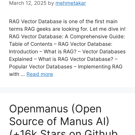
March 12, 2025
by
mehmetakar
RAG Vector Database is one of the first main
terms RAG geeks are looking for. Let me dive in!
RAG Vector Database: A Comprehensive Guide:
Table of Contents – RAG Vector Database:
Introduction – What is RAG? – Vector Databases
Explained – What is RAG Vector Database? –
Popular Vector Databases – Implementing RAG
with …
Read more
Openmanus (Open
Source of Manus AI)
(+16k Stars on Github