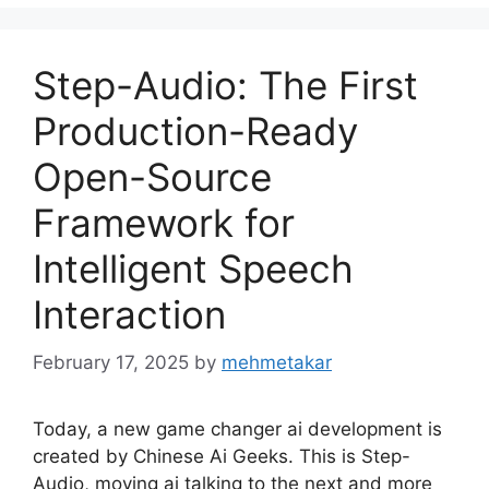
Step-Audio: The First
Production-Ready
Open-Source
Framework for
Intelligent Speech
Interaction
February 17, 2025
by
mehmetakar
Today, a new game changer ai development is
created by Chinese Ai Geeks. This is Step-
Audio, moving ai talking to the next and more