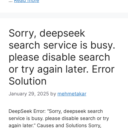
…
Read more
Sorry, deepseek
search service is busy.
please disable search
or try again later. Error
Solution
January 29, 2025
by
mehmetakar
DeepSeek Error: “Sorry, deepseek search
service is busy. please disable search or try
again later.” Causes and Solutions Sorry,