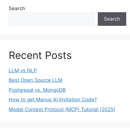
Search
Search
Recent Posts
LLM vs NLP
Best Open Source LLM
Postgresql vs. MongoDB
How to get Manus AI Invitation Code?
Model Context Protocol (MCP) Tutorial (2025)