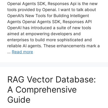
Openai Agents SDK, Responses Api is the new
tools provided by Openai. I want to talk about
OpenAI’s New Tools for Building Intelligent
Agents Openai Agents SDK, Responses API
OpenAI has introduced a suite of new tools
aimed at empowering developers and
enterprises to build more sophisticated and
reliable AI agents. These enhancements mark a
…
Read more
RAG Vector Database:
A Comprehensive
Guide