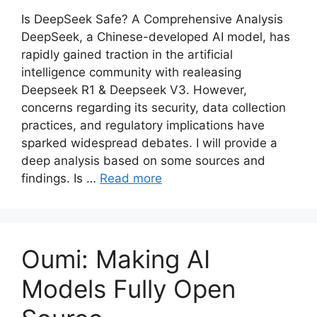
Is DeepSeek Safe? A Comprehensive Analysis
DeepSeek, a Chinese-developed AI model, has
rapidly gained traction in the artificial
intelligence community with realeasing
Deepseek R1 & Deepseek V3. However,
concerns regarding its security, data collection
practices, and regulatory implications have
sparked widespread debates. I will provide a
deep analysis based on some sources and
findings. Is …
Read more
Oumi: Making AI
Models Fully Open