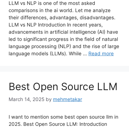
LLM vs NLP is one of the most asked
comparisons in the ai world. Let me analyze
their differences, advantages, disadvantages.
LLM vs NLP Introduction In recent years,
advancements in artificial intelligence (AI) have
led to significant progress in the field of natural
language processing (NLP) and the rise of large
language models (LLMs). While …
Read more
Best Open Source LLM
March 14, 2025
by
mehmetakar
I want to mention some best open source llm in
2025. Best Open Source LLM: Introduction