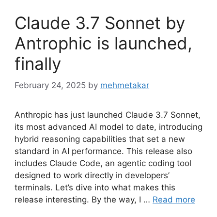
Claude 3.7 Sonnet by
Antrophic is launched,
finally
February 24, 2025
by
mehmetakar
Anthropic has just launched Claude 3.7 Sonnet,
its most advanced AI model to date, introducing
hybrid reasoning capabilities that set a new
standard in AI performance. This release also
includes Claude Code, an agentic coding tool
designed to work directly in developers’
terminals. Let’s dive into what makes this
release interesting. By the way, I …
Read more