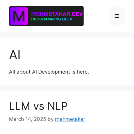
Skip
to
Menu
content
AI
All about AI Development is here.
LLM vs NLP
March 14, 2025
by
mehmetakar