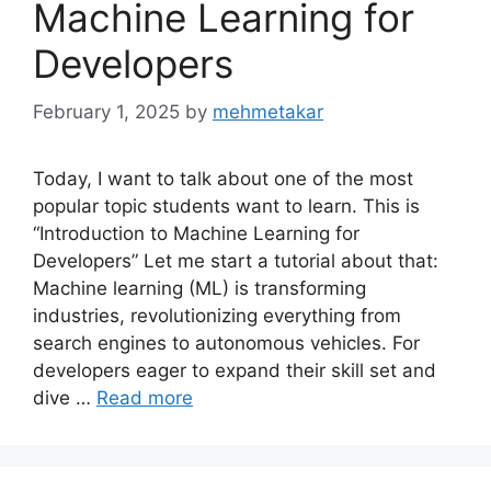
Machine Learning for
Developers
February 1, 2025
by
mehmetakar
Today, I want to talk about one of the most
popular topic students want to learn. This is
“Introduction to Machine Learning for
Developers” Let me start a tutorial about that:
Machine learning (ML) is transforming
industries, revolutionizing everything from
search engines to autonomous vehicles. For
developers eager to expand their skill set and
dive …
Read more