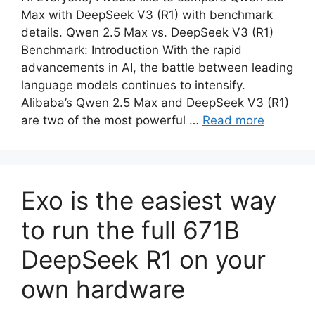
Max with DeepSeek V3 (R1) with benchmark
details. Qwen 2.5 Max vs. DeepSeek V3 (R1)
Benchmark: Introduction With the rapid
advancements in AI, the battle between leading
language models continues to intensify.
Alibaba’s Qwen 2.5 Max and DeepSeek V3 (R1)
are two of the most powerful …
Read more
Exo is the easiest way
to run the full 671B
DeepSeek R1 on your
own hardware