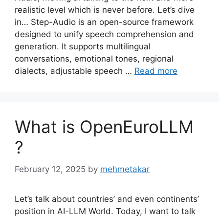
realistic level which is never before. Let’s dive
in… Step-Audio is an open-source framework
designed to unify speech comprehension and
generation. It supports multilingual
conversations, emotional tones, regional
dialects, adjustable speech …
Read more
What is OpenEuroLLM
?
February 12, 2025
by
mehmetakar
Let’s talk about countries’ and even continents’
position in AI-LLM World. Today, I want to talk