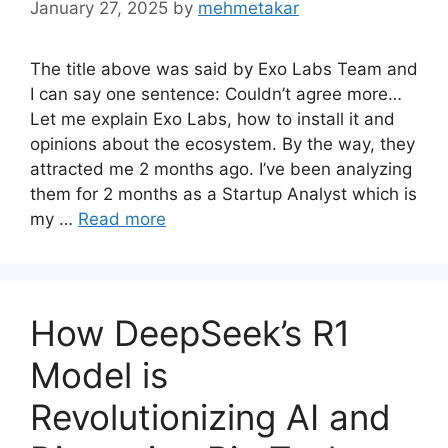
January 27, 2025
by
mehmetakar
The title above was said by Exo Labs Team and
I can say one sentence: Couldn’t agree more…
Let me explain Exo Labs, how to install it and
opinions about the ecosystem. By the way, they
attracted me 2 months ago. I’ve been analyzing
them for 2 months as a Startup Analyst which is
my …
Read more
How DeepSeek’s R1
Model is
Revolutionizing AI and