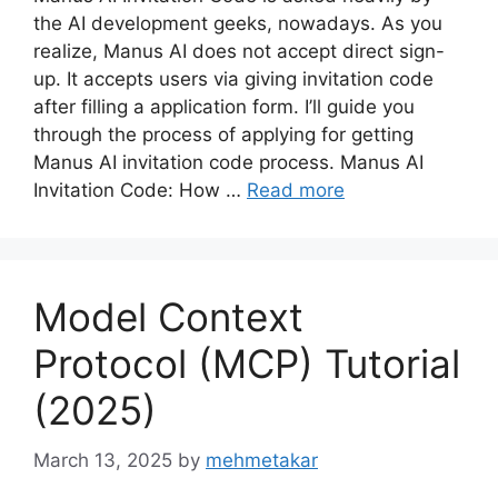
the AI development geeks, nowadays. As you
realize, Manus AI does not accept direct sign-
up. It accepts users via giving invitation code
after filling a application form. I’ll guide you
through the process of applying for getting
Manus AI invitation code process. Manus AI
Invitation Code: How …
Read more
Model Context
Protocol (MCP) Tutorial
(2025)
March 13, 2025
by
mehmetakar