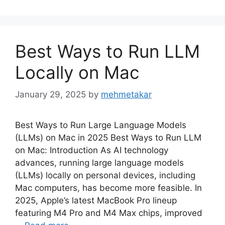
Best Ways to Run LLM
Locally on Mac
January 29, 2025
by
mehmetakar
Best Ways to Run Large Language Models
(LLMs) on Mac in 2025 Best Ways to Run LLM
on Mac: Introduction As AI technology
advances, running large language models
(LLMs) locally on personal devices, including
Mac computers, has become more feasible. In
2025, Apple’s latest MacBook Pro lineup
featuring M4 Pro and M4 Max chips, improved