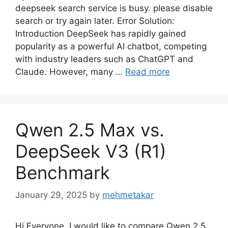
deepseek search service is busy. please disable
search or try again later. Error Solution:
Introduction DeepSeek has rapidly gained
popularity as a powerful AI chatbot, competing
with industry leaders such as ChatGPT and
Claude. However, many …
Read more
Qwen 2.5 Max vs.
DeepSeek V3 (R1)
Benchmark
January 29, 2025
by
mehmetakar
Hi Everyone, I would like to compare Qwen 2.5