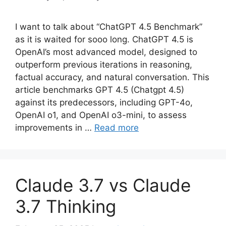
I want to talk about “ChatGPT 4.5 Benchmark”
as it is waited for sooo long. ChatGPT 4.5 is
OpenAI’s most advanced model, designed to
outperform previous iterations in reasoning,
factual accuracy, and natural conversation. This
article benchmarks GPT 4.5 (Chatgpt 4.5)
against its predecessors, including GPT-4o,
OpenAI o1, and OpenAI o3-mini, to assess
improvements in …
Read more
Claude 3.7 vs Claude
3.7 Thinking