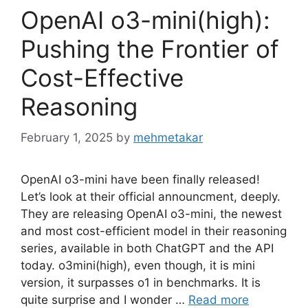
OpenAI o3-mini(high):
Pushing the Frontier of
Cost-Effective
Reasoning
February 1, 2025
by
mehmetakar
OpenAI o3-mini have been finally released!
Let’s look at their official announcment, deeply.
They are releasing OpenAI o3-mini, the newest
and most cost-efficient model in their reasoning
series, available in both ChatGPT and the API
today. o3mini(high), even though, it is mini
version, it surpasses o1 in benchmarks. It is
quite surprise and I wonder …
Read more