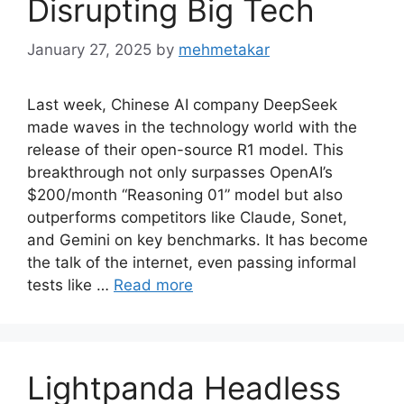
Disrupting Big Tech
January 27, 2025
by
mehmetakar
Last week, Chinese AI company DeepSeek
made waves in the technology world with the
release of their open-source R1 model. This
breakthrough not only surpasses OpenAI’s
$200/month “Reasoning 01” model but also
outperforms competitors like Claude, Sonet,
and Gemini on key benchmarks. It has become
the talk of the internet, even passing informal
tests like …
Read more
Lightpanda Headless