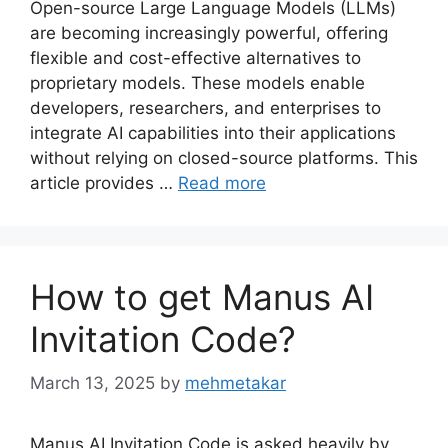
Open-source Large Language Models (LLMs)
are becoming increasingly powerful, offering
flexible and cost-effective alternatives to
proprietary models. These models enable
developers, researchers, and enterprises to
integrate AI capabilities into their applications
without relying on closed-source platforms. This
article provides …
Read more
How to get Manus AI
Invitation Code?
March 13, 2025
by
mehmetakar
Manus AI Invitation Code is asked heavily by