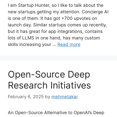
I am Startup Hunter, so I like to talk about the
new startups getting my attention. Concierge AI
is one of them. It has got +700 upvotes on
launch day. Similar startups comes up recently,
but it has great for app integrations, contains
lots of LLMS in one hand, has many custom
skills increasing your …
Read more
Open-Source Deep
Research Initiatives
February 6, 2025
by
mehmetakar
An Open-Source Alternative to OpenAI’s Deep