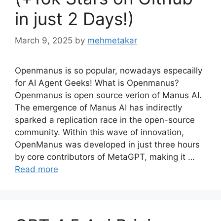
in just 2 Days!)
March 9, 2025
by
mehmetakar
Openmanus is so popular, nowadays especailly
for AI Agent Geeks! What is Openmanus?
Openmanus is open source verion of Manus AI.
The emergence of Manus AI has indirectly
sparked a replication race in the open-source
community. Within this wave of innovation,
OpenManus was developed in just three hours
by core contributors of MetaGPT, making it …
Read more