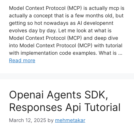
Model Context Protocol (MCP) is actually mcp is
actually a concept that is a few months old, but
getting so hot nowadays as AI developennt
evolves day by day. Let me look at what is
Model Context Protocol (MCP) and deep dive
into Model Context Protocol (MCP) with tutorial
with implementation code examples. What is …
Read more
Openai Agents SDK,
Responses Api Tutorial
March 12, 2025
by
mehmetakar