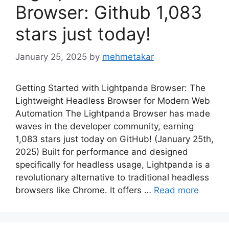
Browser: Github 1,083
stars just today!
January 25, 2025
by
mehmetakar
Getting Started with Lightpanda Browser: The
Lightweight Headless Browser for Modern Web
Automation The Lightpanda Browser has made
waves in the developer community, earning
1,083 stars just today on GitHub! (January 25th,
2025) Built for performance and designed
specifically for headless usage, Lightpanda is a
revolutionary alternative to traditional headless
browsers like Chrome. It offers …
Read more