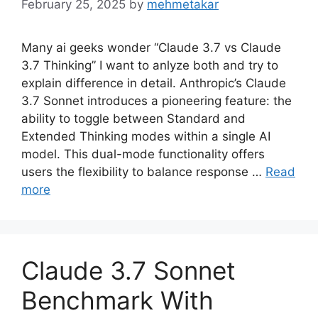
February 25, 2025
by
mehmetakar
Many ai geeks wonder “Claude 3.7 vs Claude
3.7 Thinking” I want to anlyze both and try to
explain difference in detail. Anthropic’s Claude
3.7 Sonnet introduces a pioneering feature: the
ability to toggle between Standard and
Extended Thinking modes within a single AI
model. This dual-mode functionality offers
users the flexibility to balance response …
Read
more
Claude 3.7 Sonnet
Benchmark With