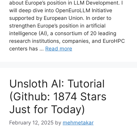
about Europe’s position in LLM Development. I
will deep dive into OpenEuroLLM Initiative
supported by European Union. In order to
strengthen Europe’s position in artificial
intelligence (AI), a consortium of 20 leading
research institutions, companies, and EuroHPC
centers has …
Read more
Unsloth AI: Tutorial
(Github: 1874 Stars
Just for Today)
February 12, 2025
by
mehmetakar