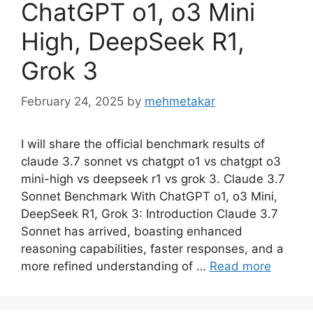
ChatGPT o1, o3 Mini
High, DeepSeek R1,
Grok 3
February 24, 2025
by
mehmetakar
I will share the official benchmark results of
claude 3.7 sonnet vs chatgpt o1 vs chatgpt o3
mini-high vs deepseek r1 vs grok 3. Claude 3.7
Sonnet Benchmark With ChatGPT o1, o3 Mini,
DeepSeek R1, Grok 3: Introduction Claude 3.7
Sonnet has arrived, boasting enhanced
reasoning capabilities, faster responses, and a
more refined understanding of …
Read more