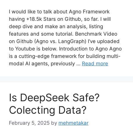
I would like to talk about Agno Framework
having +18.5k Stars on Github, so far. I will
deep dive and make an analysis, listing
features and some tutorial. Benchmark Video
on Github (Agno vs. LangGraph) I’ve uploaded
to Youtube is below. Introduction to Agno Agno
is a cutting-edge framework for building multi-
modal AI agents, previously …
Read more
Is DeepSeek Safe?
Colecting Data?
February 5, 2025
by
mehmetakar