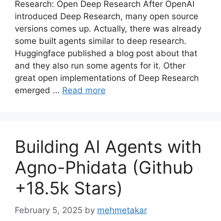
Research: Open Deep Research After OpenAI
introduced Deep Research, many open source
versions comes up. Actually, there was already
some built agents similar to deep research.
Huggingface published a blog post about that
and they also run some agents for it. Other
great open implementations of Deep Research
emerged …
Read more
Building AI Agents with
Agno-Phidata (Github
+18.5k Stars)
February 5, 2025
by
mehmetakar