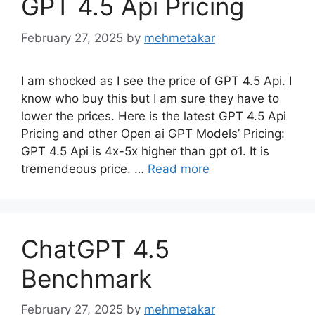
GPT 4.5 Api Pricing
February 27, 2025
by
mehmetakar
I am shocked as I see the price of GPT 4.5 Api. I
know who buy this but I am sure they have to
lower the prices. Here is the latest GPT 4.5 Api
Pricing and other Open ai GPT Models’ Pricing:
GPT 4.5 Api is 4x-5x higher than gpt o1. It is
tremendeous price. …
Read more
ChatGPT 4.5
Benchmark
February 27, 2025
by
mehmetakar