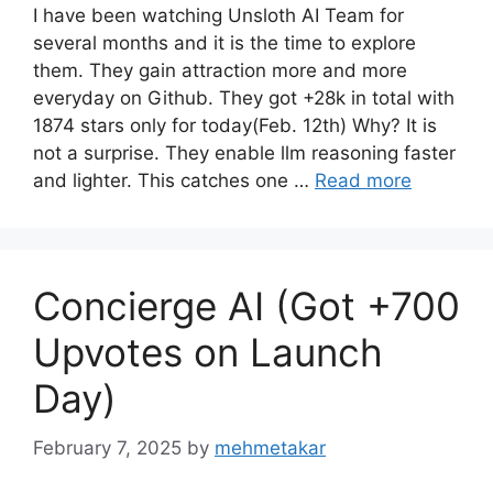
I have been watching Unsloth AI Team for
several months and it is the time to explore
them. They gain attraction more and more
everyday on Github. They got +28k in total with
1874 stars only for today(Feb. 12th) Why? It is
not a surprise. They enable llm reasoning faster
and lighter. This catches one …
Read more
Concierge AI (Got +700
Upvotes on Launch
Day)
February 7, 2025
by
mehmetakar