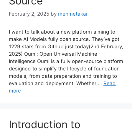
Source
February 2, 2025
by
mehmetakar
I want to talk about a new platform aiming to
make AI Models fully open source. They’ve got
1229 stars from Github just today(2nd February,
2025) Oumi: Open Universal Machine
Intelligence Oumi is a fully open-source platform
designed to simplify the lifecycle of foundation
models, from data preparation and training to
evaluation and deployment. Whether …
Read
more
Introduction to