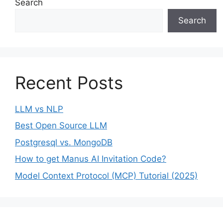
Search
Search
Recent Posts
LLM vs NLP
Best Open Source LLM
Postgresql vs. MongoDB
How to get Manus AI Invitation Code?
Model Context Protocol (MCP) Tutorial (2025)