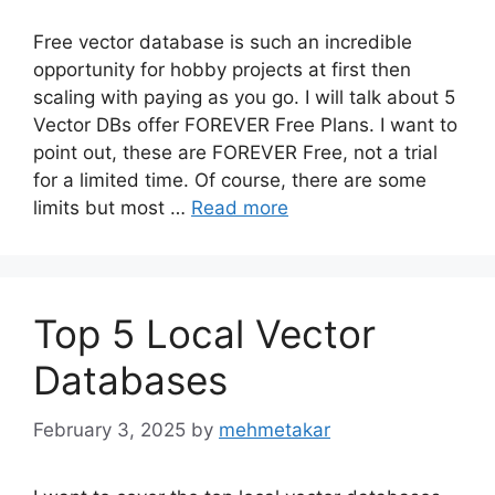
Free vector database is such an incredible
opportunity for hobby projects at first then
scaling with paying as you go. I will talk about 5
Vector DBs offer FOREVER Free Plans. I want to
point out, these are FOREVER Free, not a trial
for a limited time. Of course, there are some
limits but most …
Read more
Top 5 Local Vector
Databases
February 3, 2025
by
mehmetakar