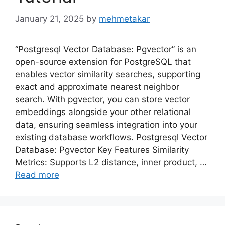
January 21, 2025
by
mehmetakar
“Postgresql Vector Database: Pgvector” is an
open-source extension for PostgreSQL that
enables vector similarity searches, supporting
exact and approximate nearest neighbor
search. With pgvector, you can store vector
embeddings alongside your other relational
data, ensuring seamless integration into your
existing database workflows. Postgresql Vector
Database: Pgvector Key Features Similarity
Metrics: Supports L2 distance, inner product, …
Read more