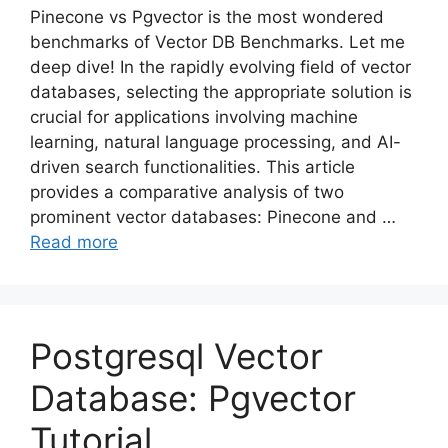
Pinecone vs Pgvector is the most wondered
benchmarks of Vector DB Benchmarks. Let me
deep dive! In the rapidly evolving field of vector
databases, selecting the appropriate solution is
crucial for applications involving machine
learning, natural language processing, and AI-
driven search functionalities. This article
provides a comparative analysis of two
prominent vector databases: Pinecone and …
Read more
Postgresql Vector
Database: Pgvector
Tutorial