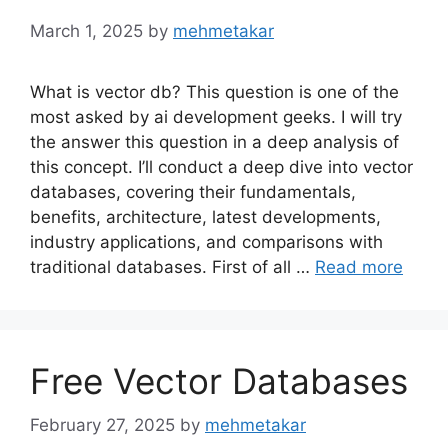
March 1, 2025
by
mehmetakar
What is vector db? This question is one of the
most asked by ai development geeks. I will try
the answer this question in a deep analysis of
this concept. I’ll conduct a deep dive into vector
databases, covering their fundamentals,
benefits, architecture, latest developments,
industry applications, and comparisons with
traditional databases. First of all …
Read more
Free Vector Databases
February 27, 2025
by
mehmetakar