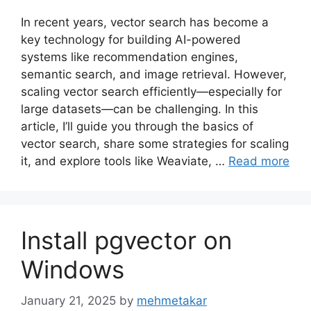
In recent years, vector search has become a
key technology for building AI-powered
systems like recommendation engines,
semantic search, and image retrieval. However,
scaling vector search efficiently—especially for
large datasets—can be challenging. In this
article, I’ll guide you through the basics of
vector search, share some strategies for scaling
it, and explore tools like Weaviate, …
Read more
Install pgvector on
Windows
January 21, 2025
by
mehmetakar