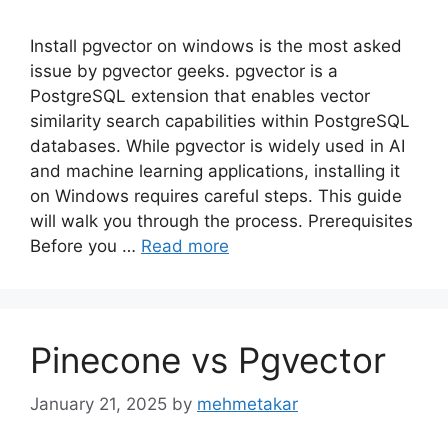
Install pgvector on windows is the most asked
issue by pgvector geeks. pgvector is a
PostgreSQL extension that enables vector
similarity search capabilities within PostgreSQL
databases. While pgvector is widely used in AI
and machine learning applications, installing it
on Windows requires careful steps. This guide
will walk you through the process. Prerequisites
Before you …
Read more
Pinecone vs Pgvector
January 21, 2025
by
mehmetakar