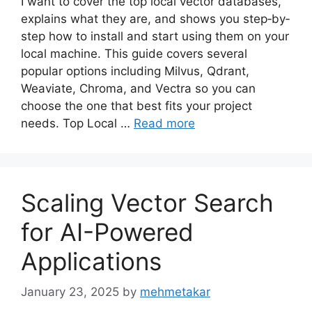
I want to cover the top local vector databases,
explains what they are, and shows you step‐by‐
step how to install and start using them on your
local machine. This guide covers several
popular options including Milvus, Qdrant,
Weaviate, Chroma, and Vectra so you can
choose the one that best fits your project
needs. Top Local …
Read more
Scaling Vector Search
for AI-Powered
Applications
January 23, 2025
by
mehmetakar