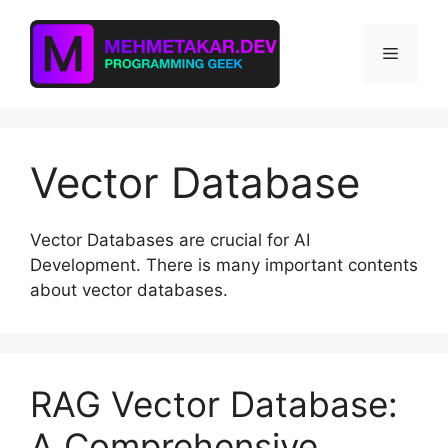
Skip
to
Menu
content
Vector Database
Vector Databases are crucial for AI
Development. There is many important contents
about vector databases.
RAG Vector Database:
A Comprehensive