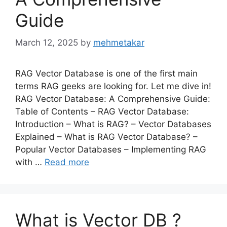
Guide
March 12, 2025
by
mehmetakar
RAG Vector Database is one of the first main
terms RAG geeks are looking for. Let me dive in!
RAG Vector Database: A Comprehensive Guide:
Table of Contents – RAG Vector Database:
Introduction – What is RAG? – Vector Databases
Explained – What is RAG Vector Database? –
Popular Vector Databases – Implementing RAG
with …
Read more
What is Vector DB ?