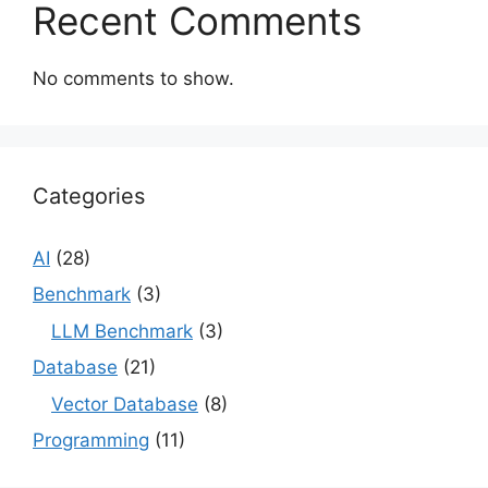
Recent Comments
No comments to show.
Categories
AI
(28)
Benchmark
(3)
LLM Benchmark
(3)
Database
(21)
Vector Database
(8)
Programming
(11)