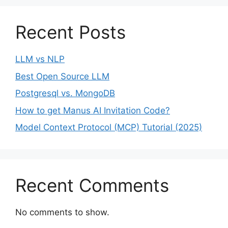
Recent Posts
LLM vs NLP
Best Open Source LLM
Postgresql vs. MongoDB
How to get Manus AI Invitation Code?
Model Context Protocol (MCP) Tutorial (2025)
Recent Comments
No comments to show.