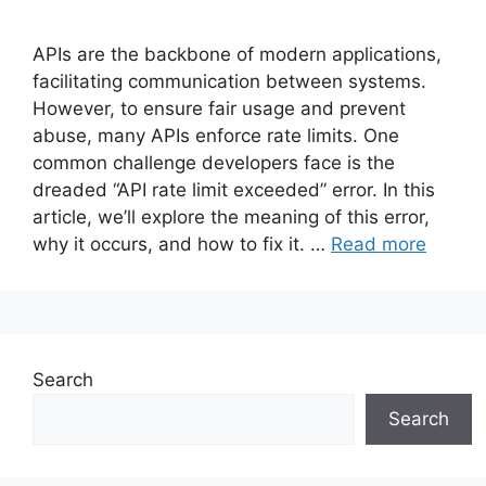
APIs are the backbone of modern applications,
facilitating communication between systems.
However, to ensure fair usage and prevent
abuse, many APIs enforce rate limits. One
common challenge developers face is the
dreaded “API rate limit exceeded” error. In this
article, we’ll explore the meaning of this error,
why it occurs, and how to fix it. …
Read more
Search
Search