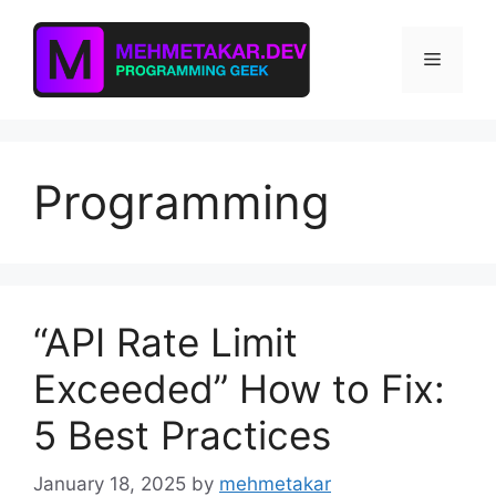
Skip
to
Menu
content
Programming
“API Rate Limit
Exceeded” How to Fix:
5 Best Practices
January 18, 2025
by
mehmetakar