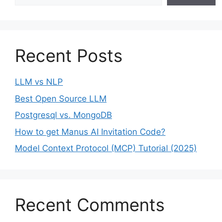
Recent Posts
LLM vs NLP
Best Open Source LLM
Postgresql vs. MongoDB
How to get Manus AI Invitation Code?
Model Context Protocol (MCP) Tutorial (2025)
Recent Comments