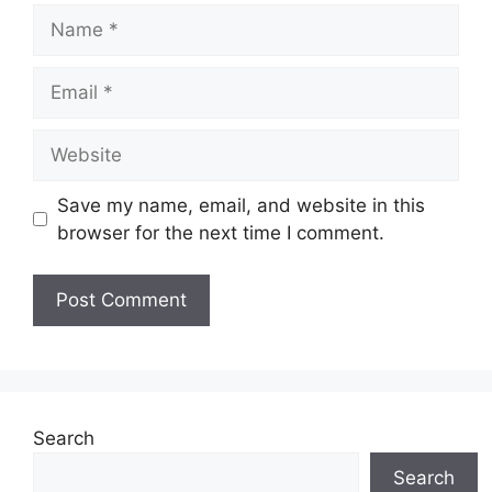
Name
Email
Website
Save my name, email, and website in this
browser for the next time I comment.
Search
Search