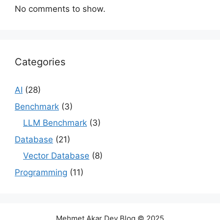
No comments to show.
Categories
AI
(28)
Benchmark
(3)
LLM Benchmark
(3)
Database
(21)
Vector Database
(8)
Programming
(11)
Mehmet Akar Dev Blog © 2025