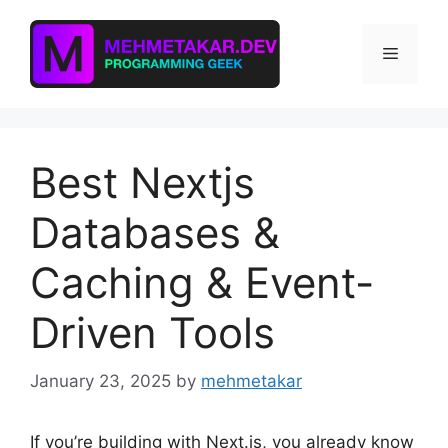
Skip
to
Menu
content
Best Nextjs
Databases &
Caching & Event-
Driven Tools
January 23, 2025
by
mehmetakar
If you’re building with Next.js, you already know