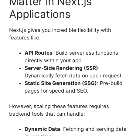
Matter in Next.js
Applications
Next.js gives you incredible flexibility with
features like:
API Routes
: Build serverless functions
directly within your app.
Server-Side Rendering (SSR)
:
Dynamically fetch data on each request.
Static Site Generation (SSG)
: Pre-build
pages for speed and SEO.
However, scaling these features requires
backend tools that can handle:
Dynamic Data
: Fetching and serving data