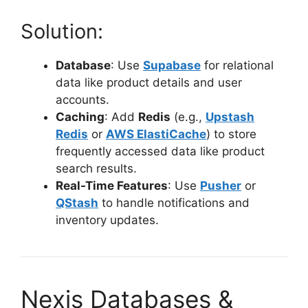
Solution:
Database
: Use
Supabase
for relational
data like product details and user
accounts.
Caching
: Add
Redis
(e.g.,
Upstash
Redis
or
AWS ElastiCache
) to store
frequently accessed data like product
search results.
Real-Time Features
: Use
Pusher
or
QStash
to handle notifications and
inventory updates.
Nexjs Databases &