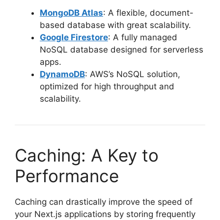
MongoDB Atlas
: A flexible, document-
based database with great scalability.
Google Firestore
: A fully managed
NoSQL database designed for serverless
apps.
DynamoDB
: AWS’s NoSQL solution,
optimized for high throughput and
scalability.
Caching: A Key to
Performance
Caching can drastically improve the speed of
your Next.js applications by storing frequently