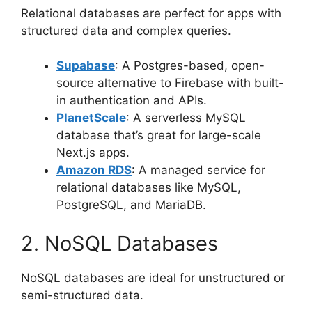
Relational databases are perfect for apps with
structured data and complex queries.
Supabase
: A Postgres-based, open-
source alternative to Firebase with built-
in authentication and APIs.
PlanetScale
: A serverless MySQL
database that’s great for large-scale
Next.js apps.
Amazon RDS
: A managed service for
relational databases like MySQL,
PostgreSQL, and MariaDB.
2. NoSQL Databases
NoSQL databases are ideal for unstructured or
semi-structured data.