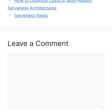
How to Optimize Costs in Multi-Region
Serverless Architectures
Serverless Redis
Leave a Comment
Comment