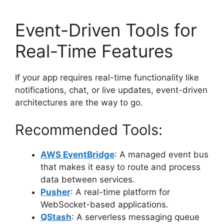
Event-Driven Tools for
Real-Time Features
If your app requires real-time functionality like
notifications, chat, or live updates, event-driven
architectures are the way to go.
Recommended Tools:
AWS EventBridge
: A managed event bus
that makes it easy to route and process
data between services.
Pusher
: A real-time platform for
WebSocket-based applications.
QStash
: A serverless messaging queue