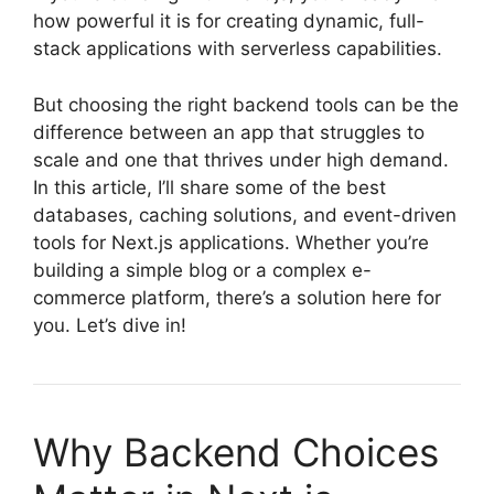
how powerful it is for creating dynamic, full-
stack applications with serverless capabilities.
But choosing the right backend tools can be the
difference between an app that struggles to
scale and one that thrives under high demand.
In this article, I’ll share some of the best
databases, caching solutions, and event-driven
tools for Next.js applications. Whether you’re
building a simple blog or a complex e-
commerce platform, there’s a solution here for
you. Let’s dive in!
Why Backend Choices