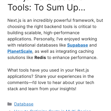
Tools: To Sum Up…
Next.js is an incredibly powerful framework, but
choosing the right backend tools is critical to
building scalable, high-performance
applications. Personally, I’ve enjoyed working
with relational databases like
Supabase
and
PlanetScale
, as well as integrating caching
solutions like
Redis
to enhance performance.
What tools have you used in your Next.js
applications? Share your experiences in the
comments—I’d love to hear about your tech
stack and learn from your insights!
Categories
Database