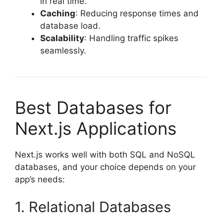
in real time.
Caching
: Reducing response times and
database load.
Scalability
: Handling traffic spikes
seamlessly.
Best Databases for
Next.js Applications
Next.js works well with both SQL and NoSQL
databases, and your choice depends on your
app’s needs:
1. Relational Databases