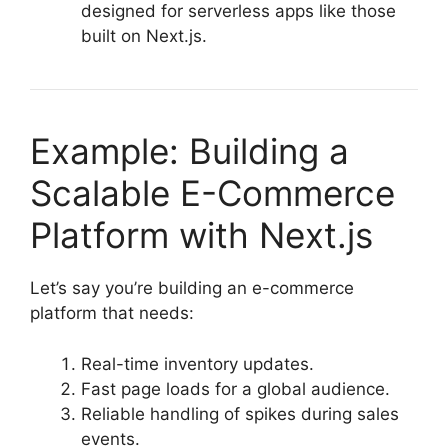
designed for serverless apps like those
built on Next.js.
Example: Building a
Scalable E-Commerce
Platform with Next.js
Let’s say you’re building an e-commerce
platform that needs:
Real-time inventory updates.
Fast page loads for a global audience.
Reliable handling of spikes during sales
events.