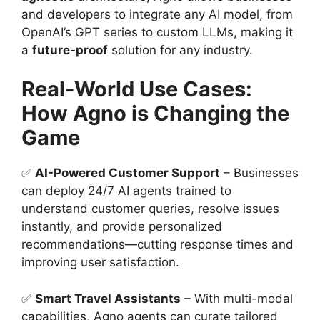
and developers to integrate any AI model, from
OpenAI’s GPT series to custom LLMs, making it
a
future-proof
solution for any industry.
Real-World Use Cases:
How Agno is Changing the
Game
✅
AI-Powered Customer Support
– Businesses
can deploy 24/7 AI agents trained to
understand customer queries, resolve issues
instantly, and provide personalized
recommendations—cutting response times and
improving user satisfaction.
✅
Smart Travel Assistants
– With multi-modal
capabilities, Agno agents can curate tailored