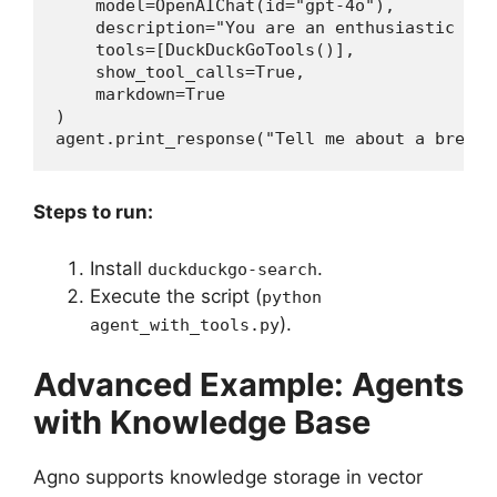
    model=OpenAIChat(id="gpt-4o"),

    description="You are an enthusiastic new
    tools=[DuckDuckGoTools()],

    show_tool_calls=True,

    markdown=True

)

agent.print_response("Tell me about a breaki
Steps to run:
Install
.
duckduckgo-search
Execute the script (
python
).
agent_with_tools.py
Advanced Example: Agents
with Knowledge Base
Agno supports knowledge storage in vector