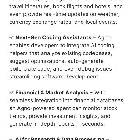
travel itineraries, book flights and hotels, and
even provide real-time updates on weather,
currency exchange rates, and local events.
✅
Next-Gen Coding Assistants
– Agno
enables developers to integrate AI coding
helpers that analyze existing codebases,
suggest optimizations, auto-generate
boilerplate code, and even debug issues—
streamlining software development.
✅
Financial & Market Analysis
– With
seamless integration into financial databases,
an Agno-powered agent can monitor stock
trends, provide investment insights, and
generate in-depth reports in seconds.
✅
AI for Research & Data Processing
–