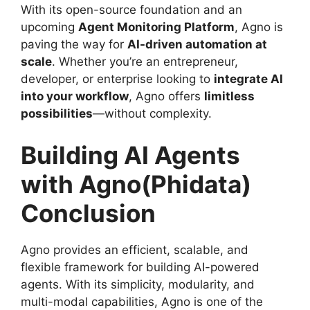
With its open-source foundation and an
upcoming
Agent Monitoring Platform
, Agno is
paving the way for
AI-driven automation at
scale
. Whether you’re an entrepreneur,
developer, or enterprise looking to
integrate AI
into your workflow
, Agno offers
limitless
possibilities
—without complexity.
Building AI Agents
with Agno(Phidata)
Conclusion
Agno provides an efficient, scalable, and
flexible framework for building AI-powered
agents. With its simplicity, modularity, and
multi-modal capabilities, Agno is one of the