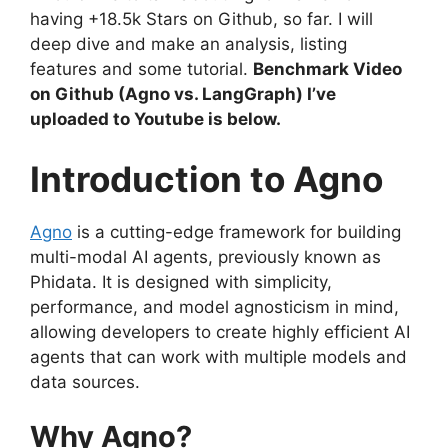
having +18.5k Stars on Github, so far. I will
deep dive and make an analysis, listing
features and some tutorial.
Benchmark Video
on Github (Agno vs. LangGraph) I’ve
uploaded to Youtube is below.
Introduction to Agno
Agno
is a cutting-edge framework for building
multi-modal AI agents, previously known as
Phidata. It is designed with simplicity,
performance, and model agnosticism in mind,
allowing developers to create highly efficient AI
agents that can work with multiple models and
data sources.
Why Agno?