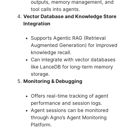
outputs, memory management, and
tool calls into agents.
Vector Database and Knowledge Store
Integration
Supports Agentic RAG (Retrieval
Augmented Generation) for improved
knowledge recall.
Can integrate with vector databases
like LanceDB for long-term memory
storage.
Monitoring & Debugging
Offers real-time tracking of agent
performance and session logs.
Agent sessions can be monitored
through Agno’s Agent Monitoring
Platform.