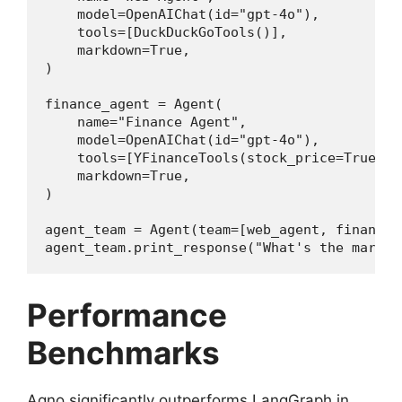
    model=OpenAIChat(id="gpt-4o"),

    tools=[DuckDuckGoTools()],

    markdown=True,

)

finance_agent = Agent(

    name="Finance Agent",

    model=OpenAIChat(id="gpt-4o"),

    tools=[YFinanceTools(stock_price=True)],

    markdown=True,

)

agent_team = Agent(team=[web_agent, finance_
agent_team.print_response("What's the market
Performance
Benchmarks
Agno significantly outperforms LangGraph in