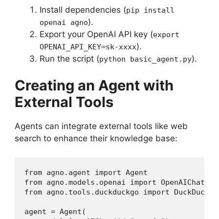
Install dependencies (
pip install
).
openai agno
Export your OpenAI API key (
export
).
OPENAI_API_KEY=sk-xxxx
Run the script (
).
python basic_agent.py
Creating an Agent with
External Tools
Agents can integrate external tools like web
search to enhance their knowledge base:
from agno.agent import Agent

from agno.models.openai import OpenAIChat

from agno.tools.duckduckgo import DuckDuckGoT
agent = Agent(
