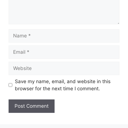
Name
Email
Website
Save my name, email, and website in this
browser for the next time I comment.