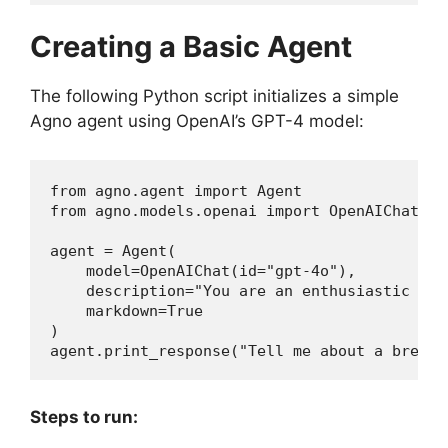
Creating a Basic Agent
The following Python script initializes a simple
Agno agent using OpenAI’s GPT-4 model:
from agno.agent import Agent

from agno.models.openai import OpenAIChat

agent = Agent(

    model=OpenAIChat(id="gpt-4o"),

    description="You are an enthusiastic new
    markdown=True

)

agent.print_response("Tell me about a breaki
Steps to run: