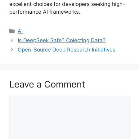
excellent choices for developers seeking high-
performance AI frameworks.
Categories
AI
Is DeepSeek Safe? Colecting Data?
Open-Source Deep Research Initiatives
Leave a Comment
Comment