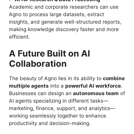
Academic and corporate researchers can use
Agno to process large datasets, extract
insights, and generate well-structured reports,
making knowledge discovery faster and more
efficient.
A Future Built on AI
Collaboration
The beauty of Agno lies in its ability to
combine
multiple agents
into a
powerful AI workforce
.
Businesses can design an
autonomous team
of
AI agents specializing in different tasks—
marketing, finance, support, and analytics—
working seamlessly together to enhance
productivity and decision-making.