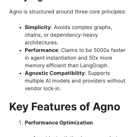
Agno is structured around three core principles:
Simplicity
: Avoids complex graphs,
chains, or dependency-heavy
architectures.
Performance
: Claims to be 5000x faster
in agent instantiation and 50x more
memory efficient than LangGraph.
Agnostic Compatibility
: Supports
multiple AI models and providers without
vendor lock-in.
Key Features of Agno
Performance Optimization