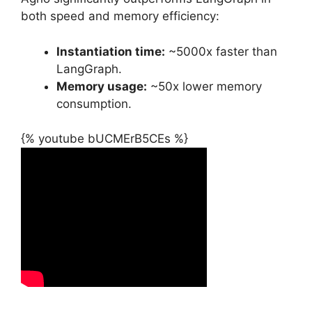
both speed and memory efficiency:
Instantiation time:
~5000x faster than
LangGraph.
Memory usage:
~50x lower memory
consumption.
{% youtube bUCMErB5CEs %}