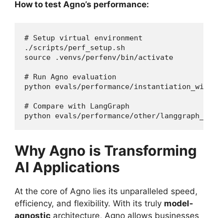
How to test Agno’s performance:
# Setup virtual environment

./scripts/perf_setup.sh

source .venvs/perfenv/bin/activate

# Run Agno evaluation

python evals/performance/instantiation_with_t
# Compare with LangGraph

python evals/performance/other/langgraph_ins
Why Agno is Transforming
AI Applications
At the core of Agno lies its unparalleled speed,
efficiency, and flexibility. With its truly
model-
agnostic
architecture, Agno allows businesses