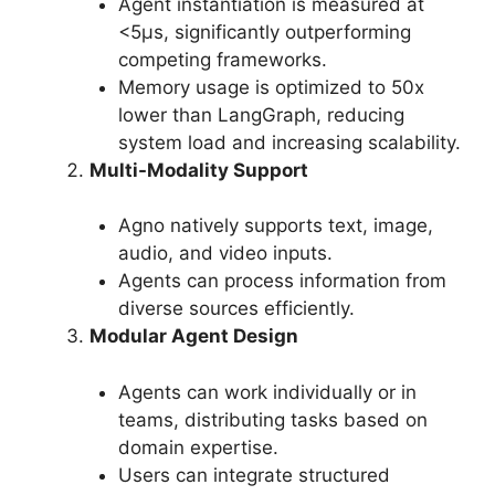
Agent instantiation is measured at
<5μs, significantly outperforming
competing frameworks.
Memory usage is optimized to 50x
lower than LangGraph, reducing
system load and increasing scalability.
Multi-Modality Support
Agno natively supports text, image,
audio, and video inputs.
Agents can process information from
diverse sources efficiently.
Modular Agent Design
Agents can work individually or in
teams, distributing tasks based on
domain expertise.
Users can integrate structured