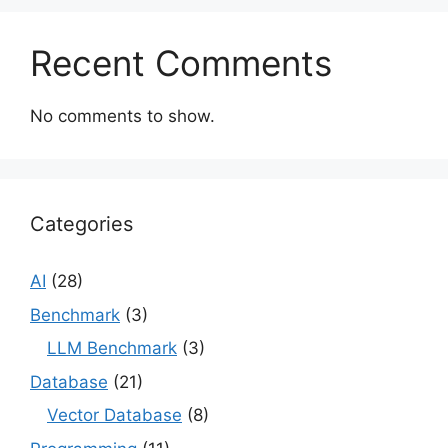
Recent Comments
No comments to show.
Categories
AI
(28)
Benchmark
(3)
LLM Benchmark
(3)
Database
(21)
Vector Database
(8)