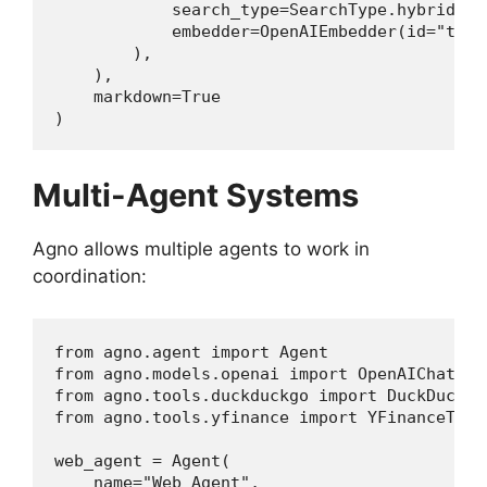
            search_type=SearchType.hybrid,

            embedder=OpenAIEmbedder(id="text
        ),

    ),

    markdown=True

)
Multi-Agent Systems
Agno allows multiple agents to work in
coordination:
from agno.agent import Agent

from agno.models.openai import OpenAIChat

from agno.tools.duckduckgo import DuckDuckGoT
from agno.tools.yfinance import YFinanceTools
web_agent = Agent(

    name="Web Agent",
