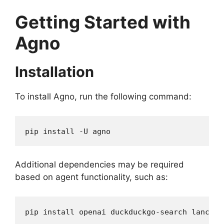
Getting Started with
Agno
Installation
To install Agno, run the following command:
pip install -U agno
Additional dependencies may be required
based on agent functionality, such as:
pip install openai duckduckgo-search lancedb