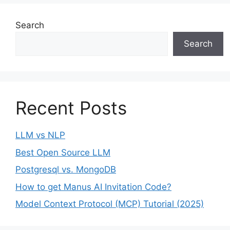
Search
Search
Recent Posts
LLM vs NLP
Best Open Source LLM
Postgresql vs. MongoDB
How to get Manus AI Invitation Code?
Model Context Protocol (MCP) Tutorial (2025)