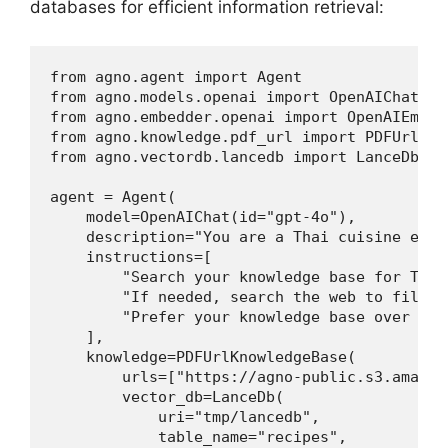
databases for efficient information retrieval:
from agno.agent import Agent

from agno.models.openai import OpenAIChat

from agno.embedder.openai import OpenAIEmbedd
from agno.knowledge.pdf_url import PDFUrlKnow
from agno.vectordb.lancedb import LanceDb, Se
agent = Agent(

    model=OpenAIChat(id="gpt-4o"),

    description="You are a Thai cuisine exper
    instructions=[

        "Search your knowledge base for Thai 
        "If needed, search the web to fill in
        "Prefer your knowledge base over web 
    ],

    knowledge=PDFUrlKnowledgeBase(

        urls=["https://agno-public.s3.amazon
        vector_db=LanceDb(

            uri="tmp/lancedb",

            table_name="recipes",
