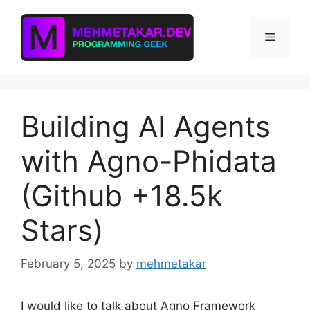
Skip
to
Menu
content
Building AI Agents
with Agno-Phidata
(Github +18.5k
Stars)
February 5, 2025
by
mehmetakar
I would like to talk about Agno Framework