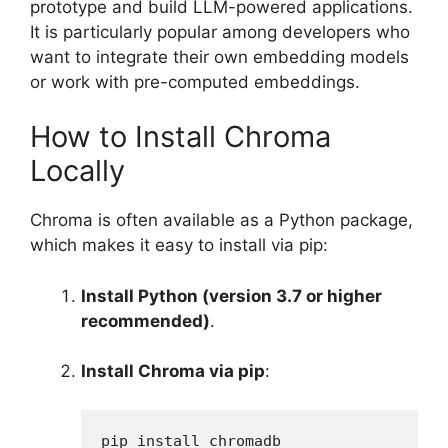
prototype and build LLM-powered applications.
It is particularly popular among developers who
want to integrate their own embedding models
or work with pre-computed embeddings.
How to Install Chroma
Locally
Chroma is often available as a Python package,
which makes it easy to install via pip:
Install Python (version 3.7 or higher
recommended)
.
Install Chroma via pip
:
pip install chromadb