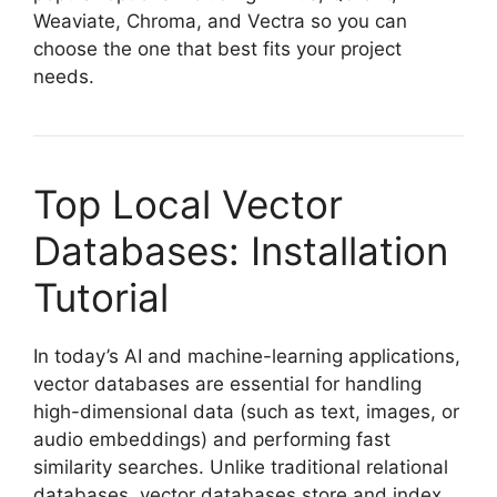
Weaviate, Chroma, and Vectra so you can
choose the one that best fits your project
needs.
Top Local Vector
Databases: Installation
Tutorial
In today’s AI and machine-learning applications,
vector databases are essential for handling
high-dimensional data (such as text, images, or
audio embeddings) and performing fast
similarity searches. Unlike traditional relational
databases, vector databases store and index