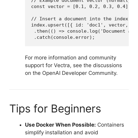
// Example document vector (normally, y
const vector = [0.1, 0.2, 0.3, 0.4];

// Insert a document into the index

index.upsert([{ id: 'doc1', vector, met
 .then(() => console.log('Document adde
 .catch(console.error);
For more information and community
support for Vectra, see the discussions
on the OpenAI Developer Community.
Tips for Beginners
Use Docker When Possible:
Containers
simplify installation and avoid