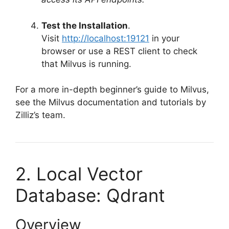
Test the Installation
.
Visit
http://localhost:19121
in your
browser or use a REST client to check
that Milvus is running.
For a more in-depth beginner’s guide to Milvus,
see the Milvus documentation and tutorials by
Zilliz’s team.
2. Local Vector
Database: Qdrant
Overview