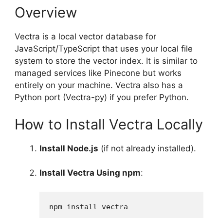
Overview
Vectra is a local vector database for
JavaScript/TypeScript that uses your local file
system to store the vector index. It is similar to
managed services like Pinecone but works
entirely on your machine. Vectra also has a
Python port (Vectra-py) if you prefer Python.
How to Install Vectra Locally
Install Node.js
(if not already installed).
Install Vectra Using npm
:
npm install vectra