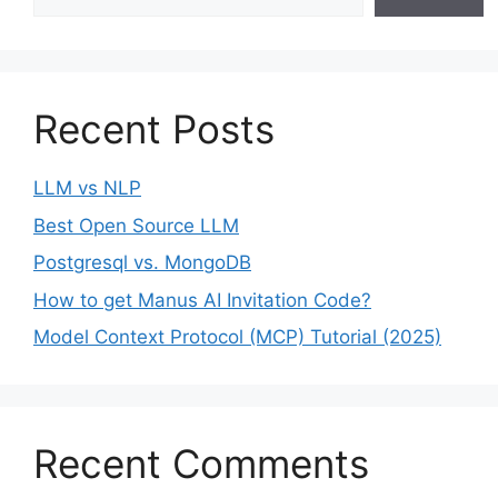
Recent Posts
LLM vs NLP
Best Open Source LLM
Postgresql vs. MongoDB
How to get Manus AI Invitation Code?
Model Context Protocol (MCP) Tutorial (2025)
Recent Comments