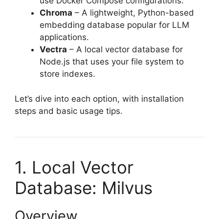
use Docker Compose configurations.
Chroma
– A lightweight, Python-based
embedding database popular for LLM
applications.
Vectra
– A local vector database for
Node.js that uses your file system to
store indexes.
Let’s dive into each option, with installation
steps and basic usage tips.
1. Local Vector
Database: Milvus
Overview