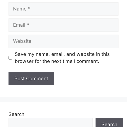
Name
Email
Website
Save my name, email, and website in this
browser for the next time I comment.
Search
Search