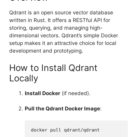
Qdrant is an open source vector database
written in Rust. It offers a RESTful API for
storing, querying, and managing high-
dimensional vectors. Qdrant’s simple Docker
setup makes it an attractive choice for local
development and prototyping.
How to Install Qdrant
Locally
Install Docker
(if needed).
Pull the Qdrant Docker Image
:
docker pull qdrant/qdrant