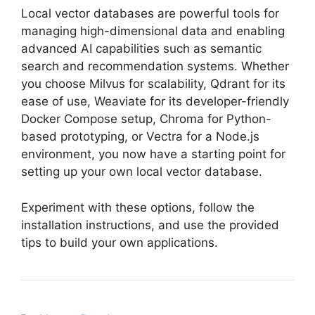
Local vector databases are powerful tools for
managing high-dimensional data and enabling
advanced AI capabilities such as semantic
search and recommendation systems. Whether
you choose Milvus for scalability, Qdrant for its
ease of use, Weaviate for its developer-friendly
Docker Compose setup, Chroma for Python-
based prototyping, or Vectra for a Node.js
environment, you now have a starting point for
setting up your own local vector database.
Experiment with these options, follow the
installation instructions, and use the provided
tips to build your own applications.