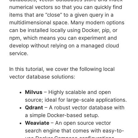
numerical vectors so that you can quickly find
items that are “close” to a given query in a
multidimensional space. Many modern options
can be installed locally using Docker, pip, or
npm, which means you can experiment and
develop without relying on a managed cloud
service.
In this tutorial, we cover the following local
vector database solutions:
Milvus
– Highly scalable and open
source; ideal for large-scale applications.
Qdrant
– A robust vector database with
a simple Docker-based setup.
Weaviate
– An open source vector
search engine that comes with easy-to-