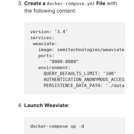
Create a
File
with
docker-compose.yml
the following content:
version: '3.4'

services:

 weaviate:

   image: semitechnologies/weaviate:lat
   ports:

     - "8080:8080"

   environment:

     QUERY_DEFAULTS_LIMIT: '100'

     AUTHENTICATION_ANONYMOUS_ACCESS_EN
     PERSISTENCE_DATA_PATH: './data'
Launch Weaviate
:
docker-compose up -d