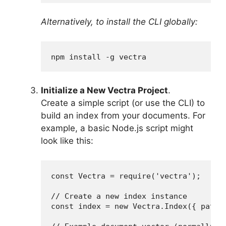
Alternatively, to install the CLI globally:
npm install -g vectra
Initialize a New Vectra Project
.
Create a simple script (or use the CLI) to
build an index from your documents. For
example, a basic Node.js script might
look like this:
const Vectra = require('vectra');

// Create a new index instance

const index = new Vectra.Index({ path: 