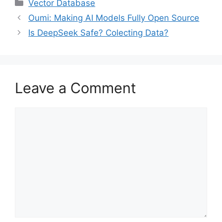
Categories
Vector Database
Oumi: Making AI Models Fully Open Source
Is DeepSeek Safe? Colecting Data?
Leave a Comment
Comment