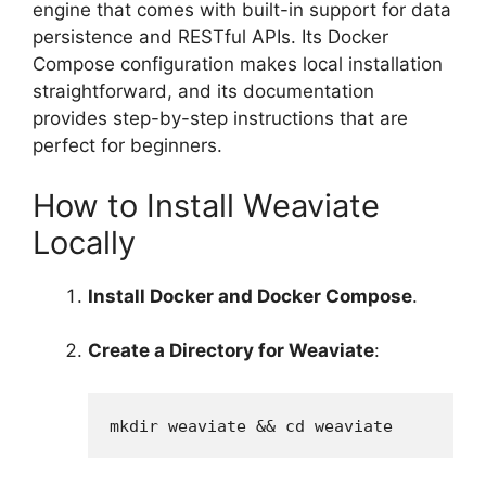
engine that comes with built-in support for data
persistence and RESTful APIs. Its Docker
Compose configuration makes local installation
straightforward, and its documentation
provides step-by-step instructions that are
perfect for beginners.
How to Install Weaviate
Locally
Install Docker and Docker Compose
.
Create a Directory for Weaviate
:
mkdir weaviate && cd weaviate