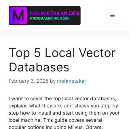
Skip
to
Menu
content
Top 5 Local Vector
Databases
February 3, 2025
by
mehmetakar
I want to cover the top local vector databases,
explains what they are, and shows you step‐by‐
step how to install and start using them on your
local machine. This guide covers several
popular options including Milvus, Qdrant,