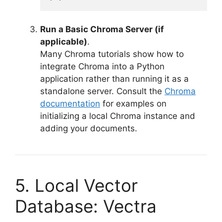
Run a Basic Chroma Server (if
applicable)
.
Many Chroma tutorials show how to
integrate Chroma into a Python
application rather than running it as a
standalone server. Consult the
Chroma
documentation
for examples on
initializing a local Chroma instance and
adding your documents.
5. Local Vector
Database: Vectra