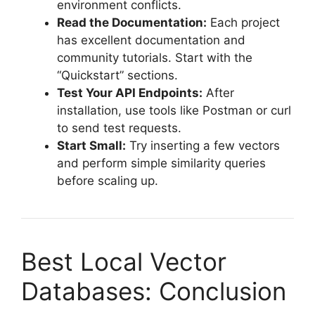
environment conflicts.
Read the Documentation:
Each project
has excellent documentation and
community tutorials. Start with the
“Quickstart” sections.
Test Your API Endpoints:
After
installation, use tools like Postman or curl
to send test requests.
Start Small:
Try inserting a few vectors
and perform simple similarity queries
before scaling up.
Best Local Vector
Databases: Conclusion