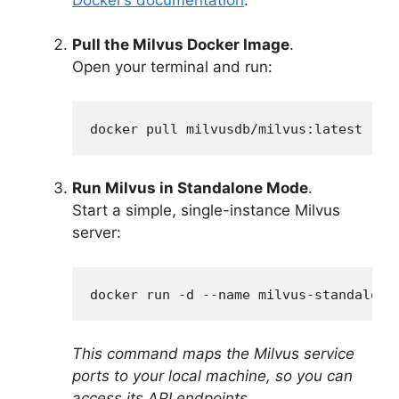
Pull the Milvus Docker Image
.
Open your terminal and run:
docker pull milvusdb/milvus:latest
Run Milvus in Standalone Mode
.
Start a simple, single-instance Milvus
server:
docker run -d --name milvus-standalone
This command maps the Milvus service
ports to your local machine, so you can
access its API endpoints.