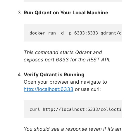
Run Qdrant on Your Local Machine
:
docker run -d -p 6333:6333 qdrant/qdra
This command starts Qdrant and
exposes port 6333 for the REST API.
Verify Qdrant is Running
.
Open your browser and navigate to
http://localhost:6333
or use curl:
curl http://localhost:6333/collections
You should see a response (even if it’s an