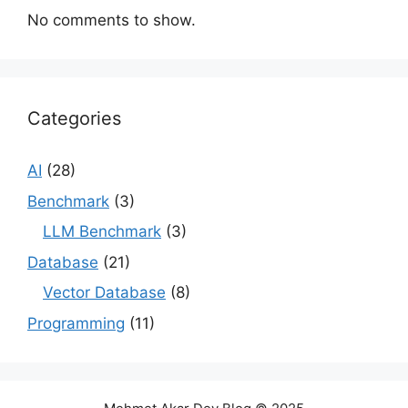
No comments to show.
Categories
AI
(28)
Benchmark
(3)
LLM Benchmark
(3)
Database
(21)
Vector Database
(8)
Programming
(11)