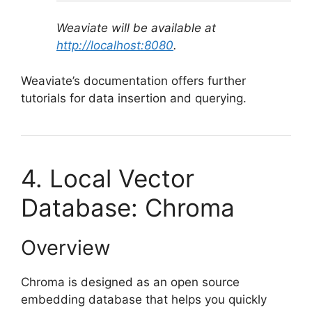
Weaviate will be available at
http://localhost:8080
.
Weaviate’s documentation offers further
tutorials for data insertion and querying.
4. Local Vector
Database: Chroma
Overview
Chroma is designed as an open source
embedding database that helps you quickly