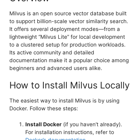
Milvus is an open source vector database built
to support billion-scale vector similarity search.
It offers several deployment modes—from a
lightweight “Milvus Lite” for local development
to a clustered setup for production workloads.
Its active community and detailed
documentation make it a popular choice among
beginners and advanced users alike.
How to Install Milvus Locally
The easiest way to install Milvus is by using
Docker. Follow these steps:
Install Docker
(if you haven’t already).
For installation instructions, refer to
Docker’s documentation
.