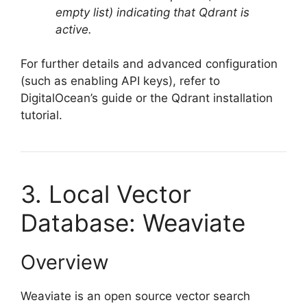
empty list) indicating that Qdrant is
active.
For further details and advanced configuration
(such as enabling API keys), refer to
DigitalOcean’s guide or the Qdrant installation
tutorial.
3. Local Vector
Database: Weaviate
Overview
Weaviate is an open source vector search