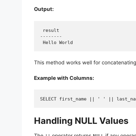
Output:
 result

--------

 Hello World
This method works well for concatenating 
Example with Columns:
SELECT first_name || ' ' || last_na
Handling NULL Values
The
operator returns
if any opera
||
NULL