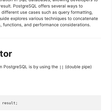
 result. PostgreSQL offers several ways to
to different use cases such as query formatting,
guide explores various techniques to concatenate
s, functions, and performance considerations.
tor
in PostgreSQL is by using the
(double pipe)
||
 result;