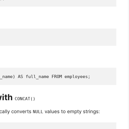
_name) AS full_name FROM employees;
with
CONCAT()
cally converts
values to empty strings:
NULL