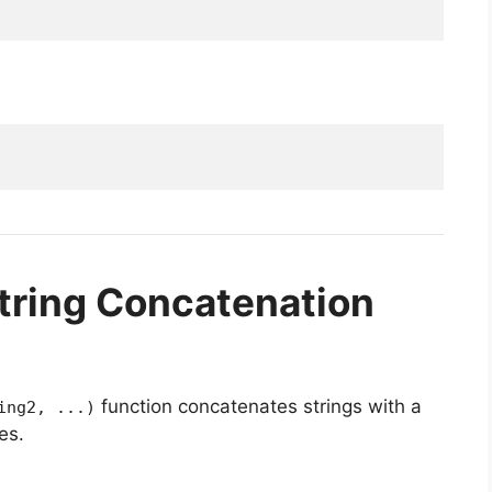
tring Concatenation
function concatenates strings with a
ing2, ...)
es.