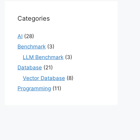
Categories
AI
(28)
Benchmark
(3)
LLM Benchmark
(3)
Database
(21)
Vector Database
(8)
Programming
(11)