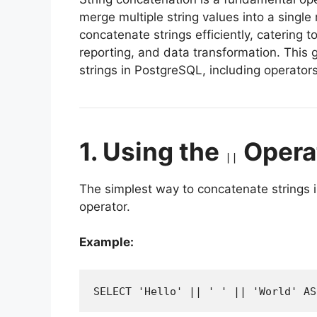
merge multiple string values into a single
concatenate strings efficiently, catering 
reporting, and data transformation. This 
strings in PostgreSQL, including operator
1. Using the
Opera
||
The simplest way to concatenate strings 
operator.
Example:
SELECT 'Hello' || ' ' || 'World' AS