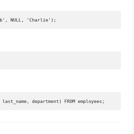
b', NULL, 'Charlie');
 last_name, department) FROM employees;