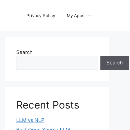
Privacy Policy
My Apps
Search
Search
Recent Posts
LLM vs NLP
Best Open Source LLM