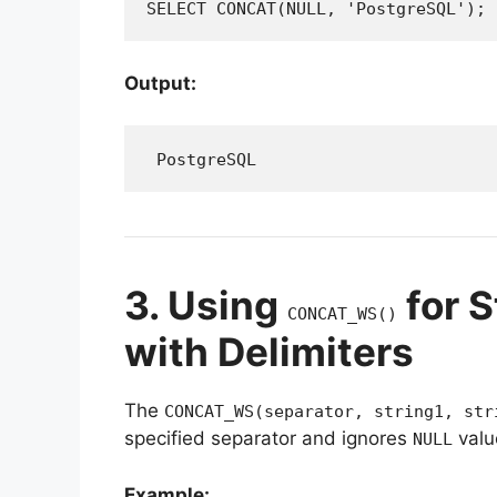
SELECT CONCAT(NULL, 'PostgreSQL');
Output:
 PostgreSQL
3. Using
for S
CONCAT_WS()
with Delimiters
The
CONCAT_WS(separator, string1, str
specified separator and ignores
valu
NULL
Example: