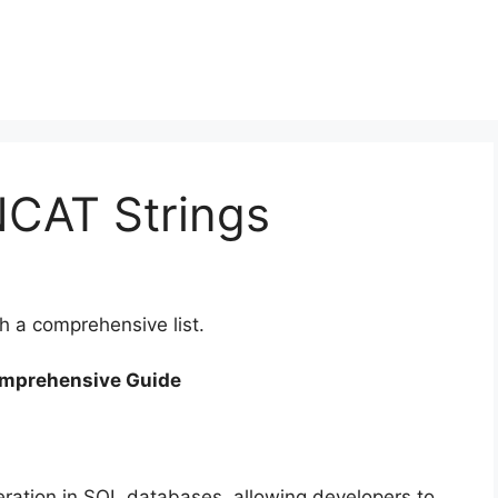
CAT Strings
 a comprehensive list.
omprehensive Guide
eration in SQL databases, allowing developers to