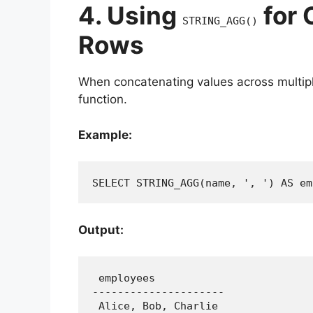
4. Using
for 
STRING_AGG()
Rows
When concatenating values across multip
function.
Example:
SELECT STRING_AGG(name, ', ') AS em
Output:
 employees

---------------------

 Alice, Bob, Charlie