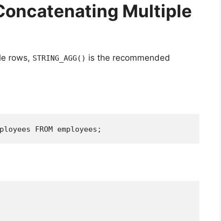
Concatenating Multiple
le rows,
is the recommended
STRING_AGG()
ployees FROM employees;