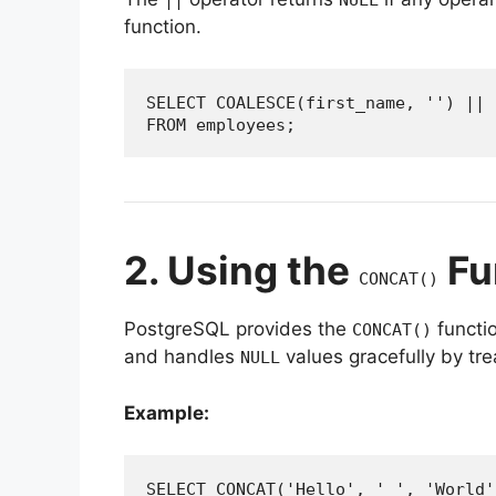
function.
SELECT COALESCE(first_name, '') || 
FROM employees;
2. Using the
Fu
CONCAT()
PostgreSQL provides the
functio
CONCAT()
and handles
values gracefully by tre
NULL
Example:
SELECT CONCAT('Hello', ' ', 'World'