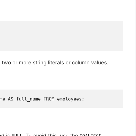
two or more string literals or column values.
me AS full_name FROM employees;
nd is
. To avoid this, use the
NULL
COALESCE