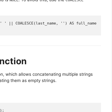
' ' || COALESCE(last_name, '') AS full_name

nction
n, which allows concatenating multiple strings
ating them as empty strings.
);