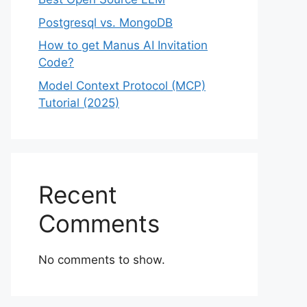
Postgresql vs. MongoDB
How to get Manus AI Invitation
Code?
Model Context Protocol (MCP)
Tutorial (2025)
Recent
Comments
No comments to show.