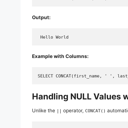
Output:
 Hello World
Example with Columns:
SELECT CONCAT(first_name, ' ', last
Handling NULL Values 
Unlike the
operator,
automati
||
CONCAT()