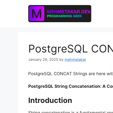
Skip
to
content
PostgreSQL CON
January 28, 2025
by
mehmetakar
PostgreSQL CONCAT Strings are here with
PostgreSQL String Concatenation: A C
Introduction
String concatenation is a fundamental op