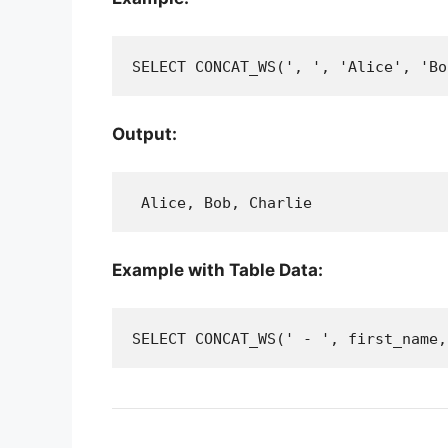
SELECT CONCAT_WS(', ', 'Alice', 'Bo
Output:
 Alice, Bob, Charlie
Example with Table Data:
SELECT CONCAT_WS(' - ', first_name,