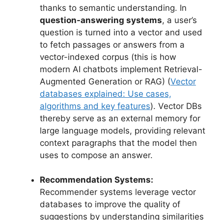
thanks to semantic understanding. In
question-answering systems
, a user’s
question is turned into a vector and used
to fetch passages or answers from a
vector-indexed corpus (this is how
modern AI chatbots implement Retrieval-
Augmented Generation or RAG) (
Vector
databases explained: Use cases,
algorithms and key features
). Vector DBs
thereby serve as an external memory for
large language models, providing relevant
context paragraphs that the model then
uses to compose an answer.
Recommendation Systems:
Recommender systems leverage vector
databases to improve the quality of
suggestions by understanding similarities