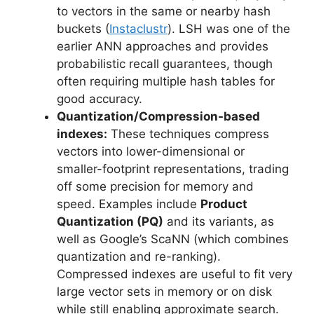
to vectors in the same or nearby hash
buckets (
Instaclustr
). LSH was one of the
earlier ANN approaches and provides
probabilistic recall guarantees, though
often requiring multiple hash tables for
good accuracy.
Quantization/Compression-based
indexes:
These techniques compress
vectors into lower-dimensional or
smaller-footprint representations, trading
off some precision for memory and
speed. Examples include
Product
Quantization (PQ)
and its variants, as
well as Google’s ScaNN (which combines
quantization and re-ranking).
Compressed indexes are useful to fit very
large vector sets in memory or on disk
while still enabling approximate search.