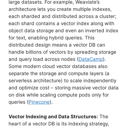
large datasets. For example, Weaviate’s
architecture lets you create multiple indexes,
each sharded and distributed across a cluster;
each shard contains a vector index along with
object data storage and even an inverted index
for text, enabling hybrid queries. This
distributed design means a vector DB can
handle billions of vectors by spreading storage
and query load across nodes (
DataCamp
).
Some modern cloud vector databases also
separate the storage and compute layers (a
serverless architecture) to scale independently
and optimize cost – storing massive vector data
on disk while scaling compute pods only for
queries (
Pinecone
).
Vector Indexing and Data Structures:
The
heart of a vector DB is its indexing strategy,