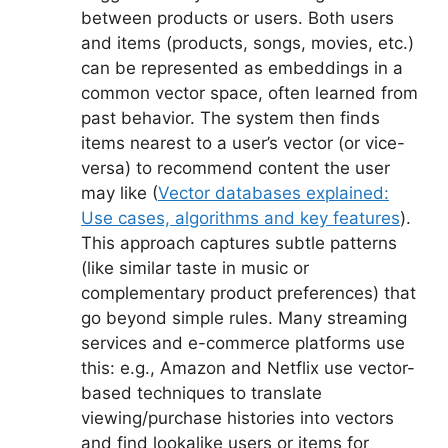
between products or users. Both users
and items (products, songs, movies, etc.)
can be represented as embeddings in a
common vector space, often learned from
past behavior. The system then finds
items nearest to a user’s vector (or vice-
versa) to recommend content the user
may like (
Vector databases explained:
Use cases, algorithms and key features
).
This approach captures subtle patterns
(like similar taste in music or
complementary product preferences) that
go beyond simple rules. Many streaming
services and e-commerce platforms use
this: e.g., Amazon and Netflix use vector-
based techniques to translate
viewing/purchase histories into vectors
and find lookalike users or items for