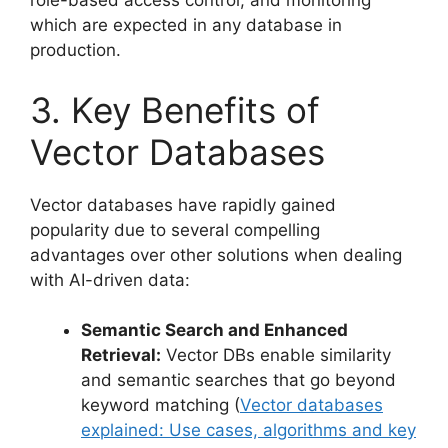
role-based access control, and monitoring
which are expected in any database in
production.
3. Key Benefits of
Vector Databases
Vector databases have rapidly gained
popularity due to several compelling
advantages over other solutions when dealing
with AI-driven data:
Semantic Search and Enhanced
Retrieval:
Vector DBs enable similarity
and semantic searches that go beyond
keyword matching (
Vector databases
explained: Use cases, algorithms and key