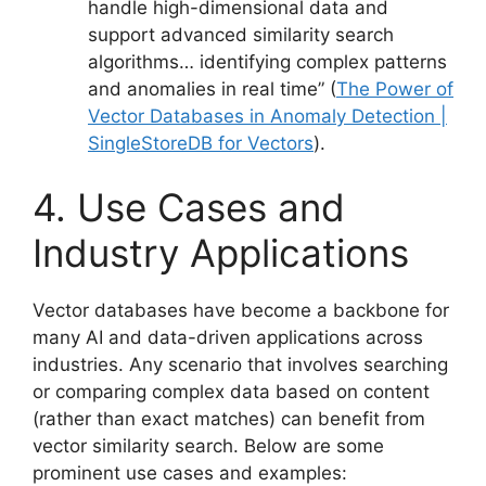
handle high-dimensional data and
support advanced similarity search
algorithms… identifying complex patterns
and anomalies in real time” (
The Power of
Vector Databases in Anomaly Detection |
SingleStoreDB for Vectors
).
4. Use Cases and
Industry Applications
Vector databases have become a backbone for
many AI and data-driven applications across
industries. Any scenario that involves searching
or comparing complex data based on content
(rather than exact matches) can benefit from
vector similarity search. Below are some
prominent use cases and examples: