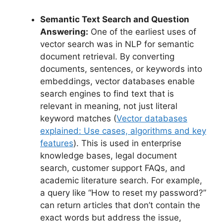
Semantic Text Search and Question
Answering:
One of the earliest uses of
vector search was in NLP for semantic
document retrieval. By converting
documents, sentences, or keywords into
embeddings, vector databases enable
search engines to find text that is
relevant in meaning, not just literal
keyword matches (
Vector databases
explained: Use cases, algorithms and key
features
). This is used in enterprise
knowledge bases, legal document
search, customer support FAQs, and
academic literature search. For example,
a query like “How to reset my password?”
can return articles that don’t contain the
exact words but address the issue,