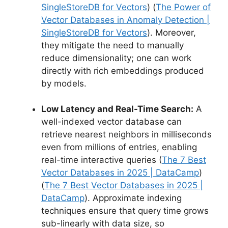
SingleStoreDB for Vectors
) (
The Power of
Vector Databases in Anomaly Detection |
SingleStoreDB for Vectors
). Moreover,
they mitigate the need to manually
reduce dimensionality; one can work
directly with rich embeddings produced
by models.
Low Latency and Real-Time Search:
A
well-indexed vector database can
retrieve nearest neighbors in milliseconds
even from millions of entries, enabling
real-time interactive queries (
The 7 Best
Vector Databases in 2025 | DataCamp
)
(
The 7 Best Vector Databases in 2025 |
DataCamp
). Approximate indexing
techniques ensure that query time grows
sub-linearly with data size, so