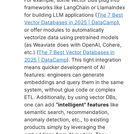
For example, some vector DBs plug into
frameworks like LangChain or LlamaIndex
for building LLM applications (
The 7 Best
Vector Databases in 2025 | DataCamp
),
or offer modules to automatically
vectorize data using pretrained models
(as Weaviate does with OpenAI, Cohere,
etc.) (
The 7 Best Vector Databases in
2025 | DataCamp
). This tight integration
means quicker development of AI
features: engineers can generate
embeddings and query them in the same
system, without glue code or complex
ETL. Additionally, by using vector DBs,
one can add
“intelligent” features
like
semantic search, recommendation,
anomaly detection, etc., to existing
products simply by leveraging the