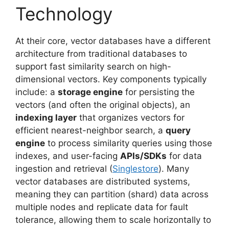
Technology
At their core, vector databases have a different
architecture from traditional databases to
support fast similarity search on high-
dimensional vectors. Key components typically
include: a
storage engine
for persisting the
vectors (and often the original objects), an
indexing layer
that organizes vectors for
efficient nearest-neighbor search, a
query
engine
to process similarity queries using those
indexes, and user-facing
APIs/SDKs
for data
ingestion and retrieval (
Singlestore
). Many
vector databases are distributed systems,
meaning they can partition (shard) data across
multiple nodes and replicate data for fault
tolerance, allowing them to scale horizontally to