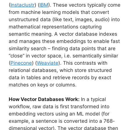
(
Instaclustr
) (
IBM
). These vectors typically come
from machine learning models that convert
unstructured data (like text, images, audio) into
mathematical representations capturing
semantic meaning. A vector database indexes
and manages these embeddings to enable fast
similarity search – finding data points that are
“close” in vector space, i.e. semantically similar
(
Pinecone
) (
Weaviate
). This contrasts with
relational databases, which store structured
data in tables and retrieve records by exact
matches on keys or columns.
How Vector Databases Work:
In a typical
workflow, raw data is first transformed into
embedding vectors using an ML model (for
example, a sentence is converted into a 768-
dimensional vector). The vector database then