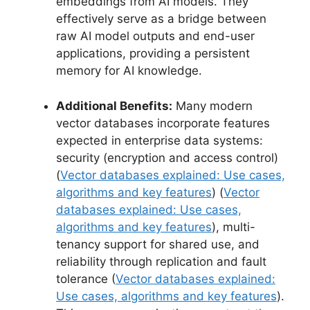
embeddings from AI models. They
effectively serve as a bridge between
raw AI model outputs and end-user
applications, providing a persistent
memory for AI knowledge.
Additional Benefits:
Many modern
vector databases incorporate features
expected in enterprise data systems:
security (encryption and access control)
(
Vector databases explained: Use cases,
algorithms and key features
) (
Vector
databases explained: Use cases,
algorithms and key features
), multi-
tenancy support for shared use, and
reliability through replication and fault
tolerance (
Vector databases explained:
Use cases, algorithms and key features
).