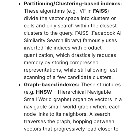
Partitioning/Clustering-based indexes:
These algorithms (e.g. IVF in
FAISS
)
divide the vector space into clusters or
cells and only search within the closest
clusters to the query. FAISS (Facebook AI
Similarity Search library) famously uses
inverted file indices with product
quantization, which drastically reduces
memory by storing compressed
representations, while still allowing fast
scanning of a few candidate clusters.
Graph-based indexes:
These structures
(e.g.
HNSW
– Hierarchical Navigable
Small World graphs) organize vectors in a
navigable small-world graph where each
node links to its neighbors. A search
traverses the graph, hopping between
vectors that progressively lead closer to