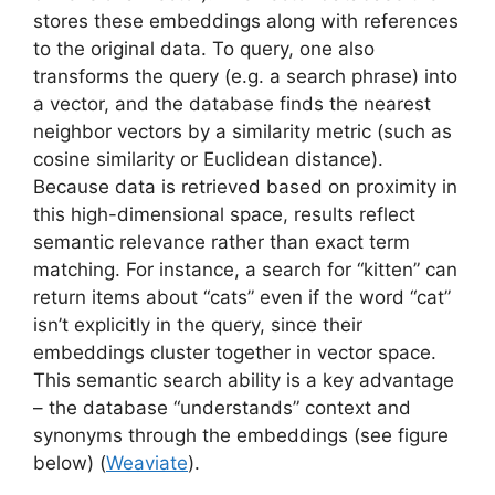
stores these embeddings along with references
to the original data. To query, one also
transforms the query (e.g. a search phrase) into
a vector, and the database finds the nearest
neighbor vectors by a similarity metric (such as
cosine similarity or Euclidean distance).
Because data is retrieved based on proximity in
this high-dimensional space, results reflect
semantic relevance rather than exact term
matching. For instance, a search for “kitten” can
return items about “cats” even if the word “cat”
isn’t explicitly in the query, since their
embeddings cluster together in vector space.
This semantic search ability is a key advantage
– the database “understands” context and
synonyms through the embeddings (see figure
below) (
Weaviate
).