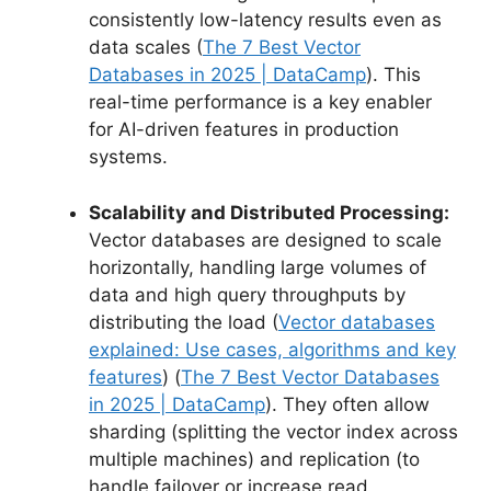
consistently low-latency results even as
data scales (
The 7 Best Vector
Databases in 2025 | DataCamp
). This
real-time performance is a key enabler
for AI-driven features in production
systems.
Scalability and Distributed Processing:
Vector databases are designed to scale
horizontally, handling large volumes of
data and high query throughputs by
distributing the load (
Vector databases
explained: Use cases, algorithms and key
features
) (
The 7 Best Vector Databases
in 2025 | DataCamp
). They often allow
sharding (splitting the vector index across
multiple machines) and replication (to
handle failover or increase read