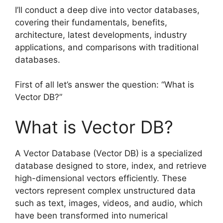
I’ll conduct a deep dive into vector databases,
covering their fundamentals, benefits,
architecture, latest developments, industry
applications, and comparisons with traditional
databases.
First of all let’s answer the question: “What is
Vector DB?”
What is Vector DB?
A Vector Database (Vector DB) is a specialized
database designed to store, index, and retrieve
high-dimensional vectors efficiently. These
vectors represent complex unstructured data
such as text, images, videos, and audio, which
have been transformed into numerical