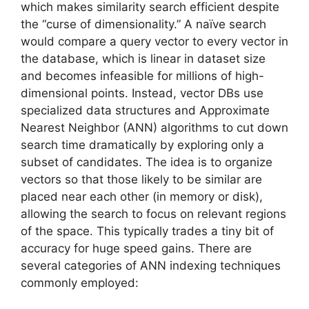
which makes similarity search efficient despite
the “curse of dimensionality.” A naïve search
would compare a query vector to every vector in
the database, which is linear in dataset size
and becomes infeasible for millions of high-
dimensional points. Instead, vector DBs use
specialized data structures and Approximate
Nearest Neighbor (ANN) algorithms to cut down
search time dramatically by exploring only a
subset of candidates. The idea is to organize
vectors so that those likely to be similar are
placed near each other (in memory or disk),
allowing the search to focus on relevant regions
of the space. This typically trades a tiny bit of
accuracy for huge speed gains. There are
several categories of ANN indexing techniques
commonly employed: