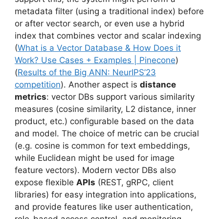
metadata filter (using a traditional index) before
or after vector search, or even use a hybrid
index that combines vector and scalar indexing
(
What is a Vector Database & How Does it
Work? Use Cases + Examples | Pinecone
)
(
Results of the Big ANN: NeurIPS’23
competition
). Another aspect is
distance
metrics
: vector DBs support various similarity
measures (cosine similarity, L2 distance, inner
product, etc.) configurable based on the data
and model. The choice of metric can be crucial
(e.g. cosine is common for text embeddings,
while Euclidean might be used for image
feature vectors). Modern vector DBs also
expose flexible
APIs
(REST, gRPC, client
libraries) for easy integration into applications,
and provide features like user authentication,