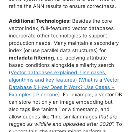
refine the ANN results to ensure correctness.
Additional Technologies:
Besides the core
vector index, full-featured vector databases
incorporate other technologies to support
production needs. Many maintain a secondary
index (or use parallel data structures) for
metadata filtering
, i.e. applying attribute-
based conditions alongside similarity search
(
Vector databases explained: Use cases,
algorithms and key features
) (
What is a Vector
Database & How Does it Work? Use Cases +
Examples | Pinecone
). For example, a vector DB
can store not only an image embedding but
also tags like “animal” or a timestamp, and
allow queries like “find similar images
that are
tagged as wildlife and uploaded after 2020
”. To
support this, the system might perform a