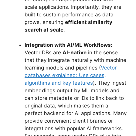
scale applications. Importantly, they are
built to sustain performance as data
grows, ensuring
efficient similarity
search at scale
.
Integration with AI/ML Workflows:
Vector DBs are
AI-native
in the sense
that they integrate naturally with machine
learning models and pipelines (
Vector
databases explained: Use cases,
algorithms and key features
). They ingest
embeddings output by ML models and
can store metadata or IDs to link back to
original data, which makes them a
perfect backend for AI applications. Many
provide convenient client libraries or
integrations with popular AI frameworks.