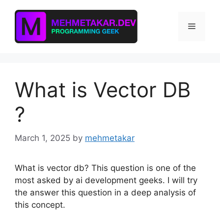
Skip
to
Menu
content
What is Vector DB
?
March 1, 2025
by
mehmetakar
What is vector db? This question is one of the
most asked by ai development geeks. I will try
the answer this question in a deep analysis of
this concept.