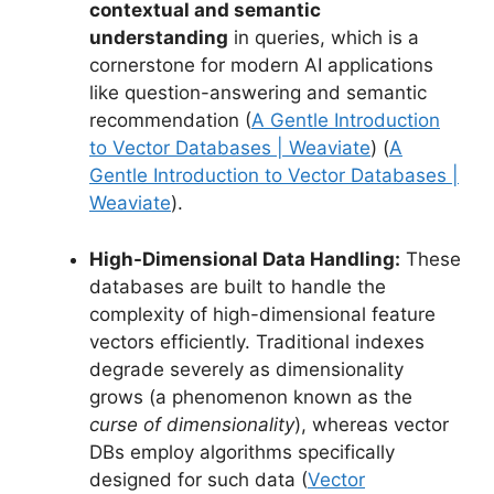
contextual and semantic
understanding
in queries, which is a
cornerstone for modern AI applications
like question-answering and semantic
recommendation (
A Gentle Introduction
to Vector Databases | Weaviate
) (
A
Gentle Introduction to Vector Databases |
Weaviate
).
High-Dimensional Data Handling:
These
databases are built to handle the
complexity of high-dimensional feature
vectors efficiently. Traditional indexes
degrade severely as dimensionality
grows (a phenomenon known as the
curse of dimensionality
), whereas vector
DBs employ algorithms specifically
designed for such data (
Vector