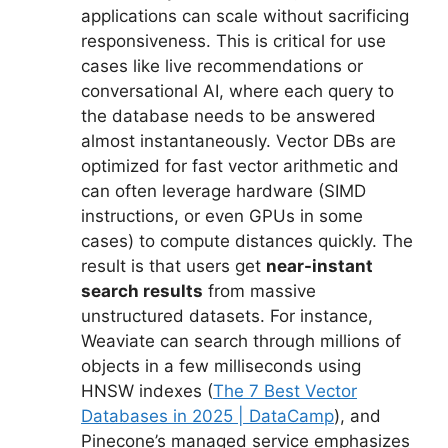
applications can scale without sacrificing
responsiveness. This is critical for use
cases like live recommendations or
conversational AI, where each query to
the database needs to be answered
almost instantaneously. Vector DBs are
optimized for fast vector arithmetic and
can often leverage hardware (SIMD
instructions, or even GPUs in some
cases) to compute distances quickly. The
result is that users get
near-instant
search results
from massive
unstructured datasets. For instance,
Weaviate can search through millions of
objects in a few milliseconds using
HNSW indexes (
The 7 Best Vector
Databases in 2025 | DataCamp
), and
Pinecone’s managed service emphasizes