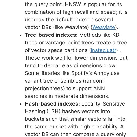
the query point. HNSW is popular for its
combination of high recall and speed; it is
used as the default index in several
vector DBs (like Weaviate) (
Weaviate
).
Tree-based indexes:
Methods like KD-
trees or vantage-point trees create a tree
of vector space partitions (
Instaclustr
) .
These work well for lower dimensions but
tend to degrade as dimensions grow.
Some libraries like Spotify’s Annoy use
variant tree ensembles (random
projection trees) to support ANN
searches in moderate dimensions.
Hash-based indexes:
Locality-Sensitive
Hashing (LSH) hashes vectors into
buckets such that similar vectors fall into
the same bucket with high probability. A
vector DB can then compare a query only