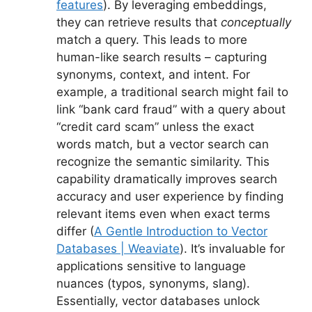
features
). By leveraging embeddings,
they can retrieve results that
conceptually
match a query. This leads to more
human-like search results – capturing
synonyms, context, and intent. For
example, a traditional search might fail to
link “bank card fraud” with a query about
“credit card scam” unless the exact
words match, but a vector search can
recognize the semantic similarity. This
capability dramatically improves search
accuracy and user experience by finding
relevant items even when exact terms
differ (
A Gentle Introduction to Vector
Databases | Weaviate
). It’s invaluable for
applications sensitive to language
nuances (typos, synonyms, slang).
Essentially, vector databases unlock