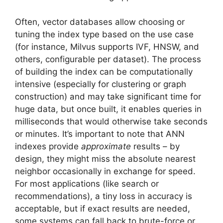
Often, vector databases allow choosing or
tuning the index type based on the use case
(for instance, Milvus supports IVF, HNSW, and
others, configurable per dataset). The process
of building the index can be computationally
intensive (especially for clustering or graph
construction) and may take significant time for
huge data, but once built, it enables queries in
milliseconds that would otherwise take seconds
or minutes. It’s important to note that ANN
indexes provide
approximate
results – by
design, they might miss the absolute nearest
neighbor occasionally in exchange for speed.
For most applications (like search or
recommendations), a tiny loss in accuracy is
acceptable, but if exact results are needed,
some systems can fall back to brute-force or