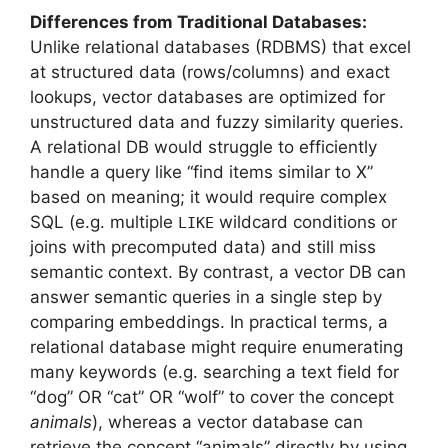
Differences from Traditional Databases:
Unlike relational databases (RDBMS) that excel
at structured data (rows/columns) and exact
lookups, vector databases are optimized for
unstructured data and fuzzy similarity queries.
A relational DB would struggle to efficiently
handle a query like “find items similar to X”
based on meaning; it would require complex
SQL (e.g. multiple
wildcard conditions or
LIKE
joins with precomputed data) and still miss
semantic context. By contrast, a vector DB can
answer semantic queries in a single step by
comparing embeddings. In practical terms, a
relational database might require enumerating
many keywords (e.g. searching a text field for
“dog” OR “cat” OR “wolf” to cover the concept
animals
), whereas a vector database can
retrieve the concept “animals” directly by using