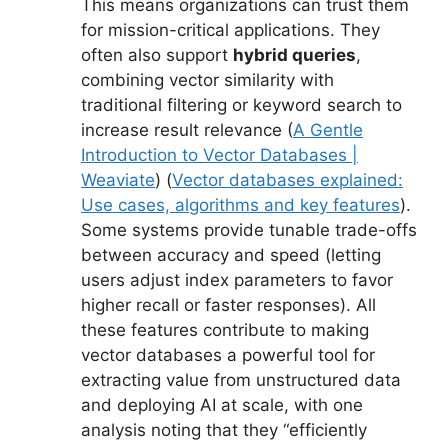
This means organizations can trust them
for mission-critical applications. They
often also support
hybrid queries
,
combining vector similarity with
traditional filtering or keyword search to
increase result relevance (
A Gentle
Introduction to Vector Databases |
Weaviate
) (
Vector databases explained:
Use cases, algorithms and key features
).
Some systems provide tunable trade-offs
between accuracy and speed (letting
users adjust index parameters to favor
higher recall or faster responses). All
these features contribute to making
vector databases a powerful tool for
extracting value from unstructured data
and deploying AI at scale, with one
analysis noting that they “efficiently