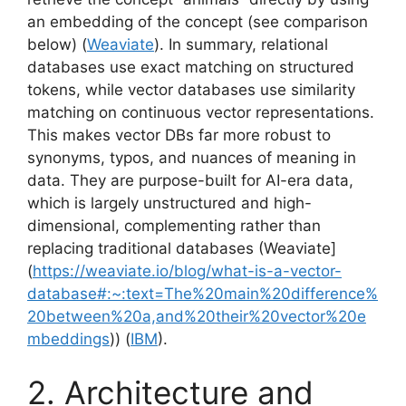
an embedding of the concept (see comparison
below) (
Weaviate
). In summary, relational
databases use exact matching on structured
tokens, while vector databases use similarity
matching on continuous vector representations.
This makes vector DBs far more robust to
synonyms, typos, and nuances of meaning in
data. They are purpose-built for AI-era data,
which is largely unstructured and high-
dimensional, complementing rather than
replacing traditional databases (Weaviate]
(
https://weaviate.io/blog/what-is-a-vector-
database#:~:text=The%20main%20difference%
20between%20a,and%20their%20vector%20e
mbeddings
)) (
IBM
).
2. Architecture and