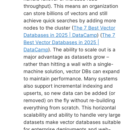
throughput). This means an organization
can store billions of vectors and still
achieve quick searches by adding more
nodes to the cluster (
The 7 Best Vector
Databases in 2025 | DataCamp
) (
The 7
Best Vector Databases in 2025 |
DataCamp
). The ability to scale out is a
major advantage as datasets grow –
rather than hitting a wall with a single-
machine solution, vector DBs can expand
to maintain performance. Many systems
also support incremental indexing and
upserts, so new data can be added (or
removed) on the fly without re-building
everything from scratch. This horizontal
scalability and ability to handle very large
datasets make vector databases suitable
for enterprise deployments and web-