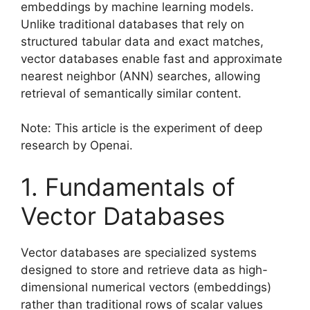
embeddings by machine learning models.
Unlike traditional databases that rely on
structured tabular data and exact matches,
vector databases enable fast and approximate
nearest neighbor (ANN) searches, allowing
retrieval of semantically similar content.
Note: This article is the experiment of deep
research by Openai.
1. Fundamentals of
Vector Databases
Vector databases are specialized systems
designed to store and retrieve data as high-
dimensional numerical vectors (embeddings)
rather than traditional rows of scalar values