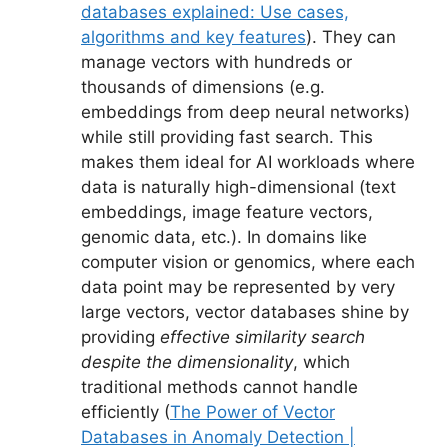
databases explained: Use cases,
algorithms and key features
). They can
manage vectors with hundreds or
thousands of dimensions (e.g.
embeddings from deep neural networks)
while still providing fast search. This
makes them ideal for AI workloads where
data is naturally high-dimensional (text
embeddings, image feature vectors,
genomic data, etc.). In domains like
computer vision or genomics, where each
data point may be represented by very
large vectors, vector databases shine by
providing
effective similarity search
despite the dimensionality
, which
traditional methods cannot handle
efficiently (
The Power of Vector
Databases in Anomaly Detection |